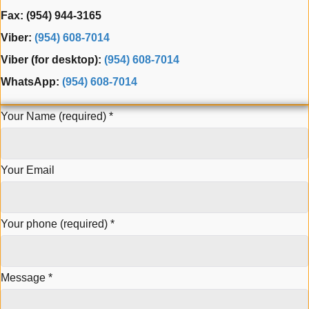
Fax: (954) 944-3165
Viber:
(954) 608-7014
Viber (for desktop):
(954) 608-7014
WhatsApp:
(954) 608-7014
Your Name (required)
*
Your Email
Your phone (required)
*
Message
*