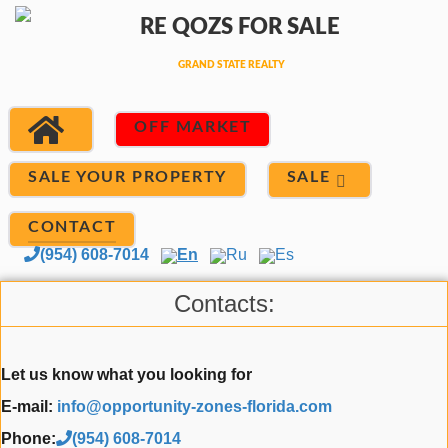
OFF MARKET
SALE
SALE YOUR PROPERTY
CONTACT
(954) 608-7014
En
Ru
Es
Contacts:
Let us know what you looking for
E-mail:
info@opportunity-zones-florida.com
Phone:
(954) 608-7014