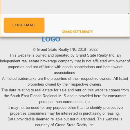
SEND EMAIL
LOGO
© Grand State Realty INC 2018 - 2022
This website is owned and operated by Grand State Realty Inc, an
independent real estate brokerage company that is not affiliated with owner of
properties and not affiliated with condo associations and homeowner
associations.
All listed trademarks are the properties of their respective owners. All listed
properties owned by their respective owners.
The data relating to real estate for sale and rent on this website comes from
the South East Florida Regional MLS and is provided here for consumers
personal, non-commercial use.
It may not be used for any purpose other than to identify prospective
properties consumers may be interested in purchasing or leasing.
Data provided is deemed reliable but not guaranteed. This website is
courtesy of Grand State Realty Inc.