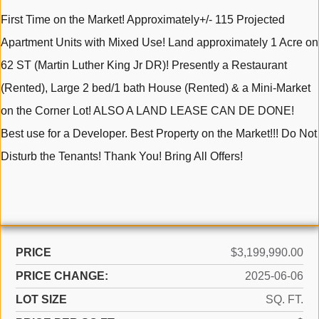
First Time on the Market! Approximately+/- 115 Projected
Apartment Units with Mixed Use! Land approximately 1 Acre on
62 ST (Martin Luther King Jr DR)! Presently a Restaurant
(Rented), Large 2 bed/1 bath House (Rented) & a Mini-Market
on the Corner Lot! ALSO A LAND LEASE CAN DE DONE!
Best use for a Developer. Best Property on the Market!!! Do Not
Disturb the Tenants! Thank You! Bring All Offers!
PRICE
$3,199,990.00
PRICE CHANGE:
2025-06-06
LOT SIZE
SQ. FT.