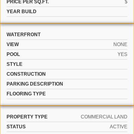
PRICE PER SQ.FT.
$
YEAR BUILD
WATERFRONT
VIEW
NONE
POOL
YES
STYLE
CONSTRUCTION
PARKING DESCRIPTION
FLOORING TYPE
PROPERTY TYPE
COMMERCIAL LAND
STATUS
ACTIVE