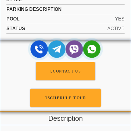
PARKING DESCRIPTION
POOL
YES
STATUS
ACTIVE
CONTACT US
SCHEDULE TOUR
Description