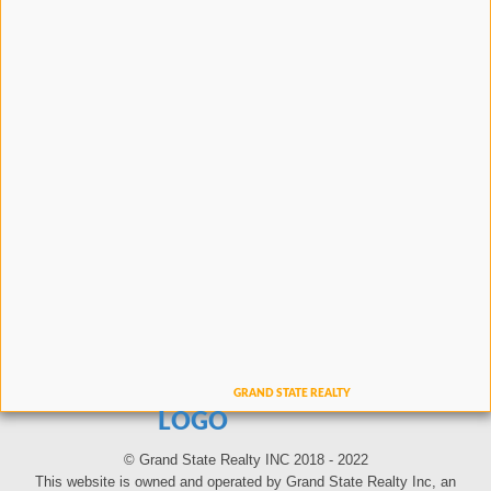
LOGO
© Grand State Realty INC 2018 - 2022
This website is owned and operated by Grand State Realty Inc, an