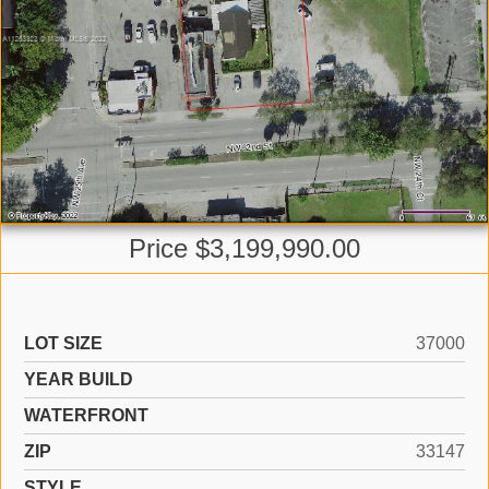
Price $3,199,990.00
LOT SIZE
37000
YEAR BUILD
WATERFRONT
ZIP
33147
STYLE