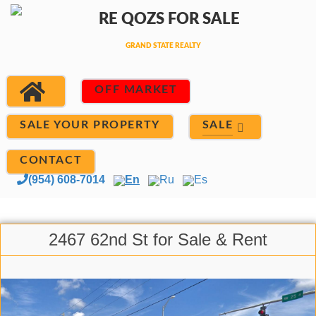
OFF MARKET
SALE
SALE YOUR PROPERTY
CONTACT
(954) 608-7014
En
Ru
Es
2467 62nd St for Sale & Rent