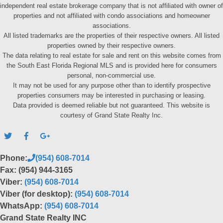
independent real estate brokerage company that is not affiliated with owner of
properties and not affiliated with condo associations and homeowner
associations.
All listed trademarks are the properties of their respective owners. All listed
properties owned by their respective owners.
The data relating to real estate for sale and rent on this website comes from
the South East Florida Regional MLS and is provided here for consumers
personal, non-commercial use.
It may not be used for any purpose other than to identify prospective
properties consumers may be interested in purchasing or leasing.
Data provided is deemed reliable but not guaranteed. This website is
courtesy of Grand State Realty Inc.
Phone:
(954) 608-7014
Fax: (954) 944-3165
Viber:
(954) 608-7014
Viber (for desktop):
(954) 608-7014
WhatsApp:
(954) 608-7014
Grand State Realty INC