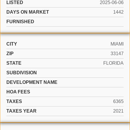
LISTED
2025-06-06
DAYS ON MARKET
1442
FURNISHED
CITY
MIAMI
ZIP
33147
STATE
FLORIDA
SUBDIVISION
DEVELOPMENT NAME
HOA FEES
TAXES
6365
TAXES YEAR
2021