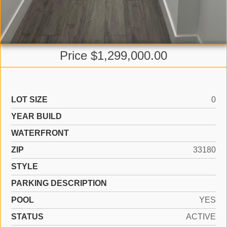
Price $1,299,000.00
LOT SIZE
0
YEAR BUILD
WATERFRONT
ZIP
33180
STYLE
PARKING DESCRIPTION
POOL
YES
STATUS
ACTIVE