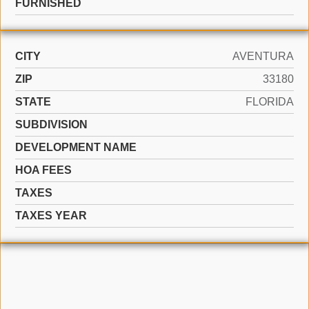
FURNISHED
CITY
AVENTURA
ZIP
33180
STATE
FLORIDA
SUBDIVISION
DEVELOPMENT NAME
HOA FEES
TAXES
TAXES YEAR