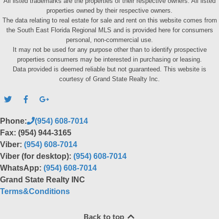
All listed trademarks are the properties of their respective owners. All listed
properties owned by their respective owners.
The data relating to real estate for sale and rent on this website comes from
the South East Florida Regional MLS and is provided here for consumers
personal, non-commercial use.
It may not be used for any purpose other than to identify prospective
properties consumers may be interested in purchasing or leasing.
Data provided is deemed reliable but not guaranteed. This website is
courtesy of Grand State Realty Inc.
Phone:
(954) 608-7014
Fax: (954) 944-3165
Viber:
(954) 608-7014
Viber (for desktop):
(954) 608-7014
WhatsApp:
(954) 608-7014
Grand State Realty INC
Terms&Conditions
Back to top