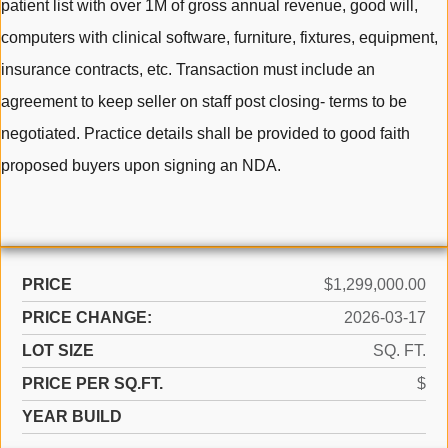
patient list with over 1M of gross annual revenue, good will,
computers with clinical software, furniture, fixtures, equipment,
insurance contracts, etc. Transaction must include an
agreement to keep seller on staff post closing- terms to be
negotiated. Practice details shall be provided to good faith
proposed buyers upon signing an NDA.
PRICE
$1,299,000.00
PRICE CHANGE:
2026-03-17
LOT SIZE
SQ. FT.
PRICE PER SQ.FT.
$
YEAR BUILD