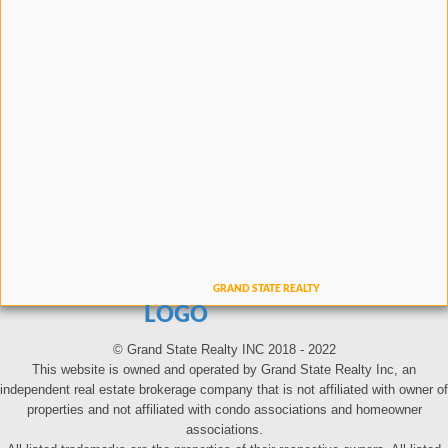
LOGO
© Grand State Realty INC 2018 - 2022
This website is owned and operated by Grand State Realty Inc, an
independent real estate brokerage company that is not affiliated with owner of
properties and not affiliated with condo associations and homeowner
associations.