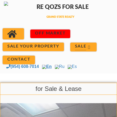
OFF MARKET
SALE
SALE YOUR PROPERTY
CONTACT
(954) 608-7014
En
Ru
Es
for Sale & Lease