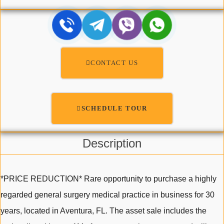
CONTACT US
SCHEDULE TOUR
Description
*PRICE REDUCTION* Rare opportunity to purchase a highly
regarded general surgery medical practice in business for 30
years, located in Aventura, FL. The asset sale includes the