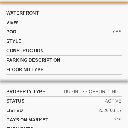
WATERFRONT
VIEW
POOL
YES
STYLE
CONSTRUCTION
PARKING DESCRIPTION
FLOORING TYPE
PROPERTY TYPE
BUSINESS OPPORTUNITY
STATUS
ACTIVE
LISTED
2026-03-17
DAYS ON MARKET
719