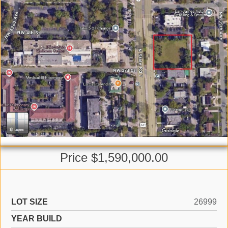
Price $1,590,000.00
LOT SIZE
26999
YEAR BUILD