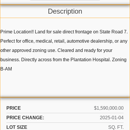
Description
Prime Location!! Land for sale direct frontage on State Road 7.
Perfect for office, medical, retail, automotive dealership, or any
other approved zoning use. Cleared and ready for your
business. Directly across from the Plantation Hospital. Zoning
B-AM
PRICE
$1,590,000.00
PRICE CHANGE:
2025-01-04
LOT SIZE
SQ. FT.