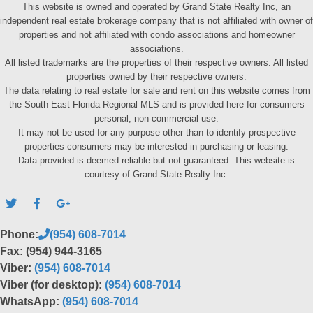
This website is owned and operated by Grand State Realty Inc, an
independent real estate brokerage company that is not affiliated with owner of
properties and not affiliated with condo associations and homeowner
associations.
All listed trademarks are the properties of their respective owners. All listed
properties owned by their respective owners.
The data relating to real estate for sale and rent on this website comes from
the South East Florida Regional MLS and is provided here for consumers
personal, non-commercial use.
It may not be used for any purpose other than to identify prospective
properties consumers may be interested in purchasing or leasing.
Data provided is deemed reliable but not guaranteed. This website is
courtesy of Grand State Realty Inc.
Phone:
(954) 608-7014
Fax: (954) 944-3165
Viber:
(954) 608-7014
Viber (for desktop):
(954) 608-7014
WhatsApp:
(954) 608-7014