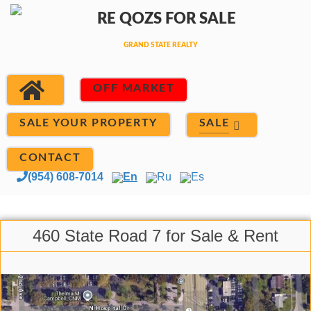
OFF MARKET
SALE
SALE YOUR PROPERTY
CONTACT
(954) 608-7014
En
Ru
Es
460 State Road 7 for Sale & Rent