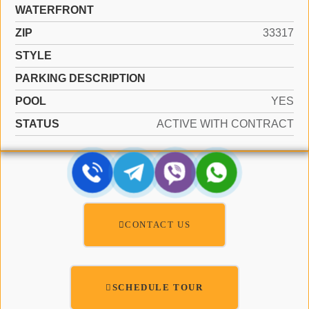
WATERFRONT
ZIP
33317
STYLE
PARKING DESCRIPTION
POOL
YES
STATUS
ACTIVE WITH CONTRACT
CONTACT US
SCHEDULE TOUR