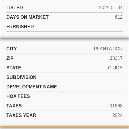
LISTED
2025-01-04
DAYS ON MARKET
612
FURNISHED
CITY
PLANTATION
ZIP
33317
STATE
FLORIDA
SUBDIVISION
DEVELOPMENT NAME
HOA FEES
TAXES
11868
TAXES YEAR
2024