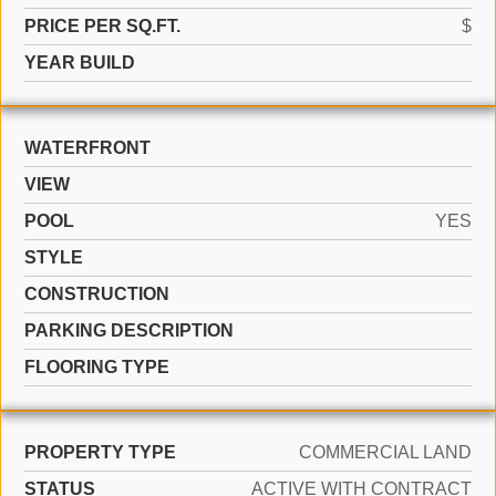
PRICE PER SQ.FT.
$
YEAR BUILD
WATERFRONT
VIEW
POOL
YES
STYLE
CONSTRUCTION
PARKING DESCRIPTION
FLOORING TYPE
PROPERTY TYPE
COMMERCIAL LAND
STATUS
ACTIVE WITH CONTRACT