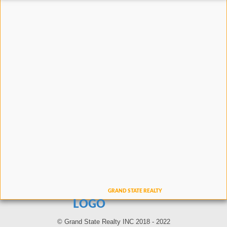
LOGO
© Grand State Realty INC 2018 - 2022