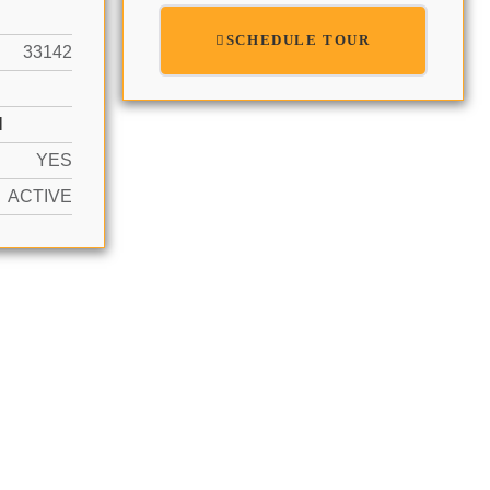
SCHEDULE TOUR
33142
N
YES
ACTIVE