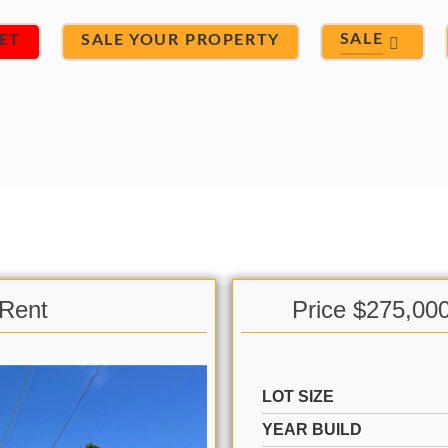
SALE
ET
SALE YOUR PROPERTY
 Rent
Price $275,00
LOT SIZE
YEAR BUILD