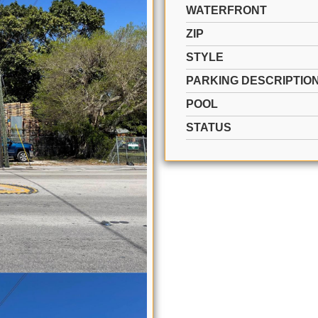
WATERFRONT
ZIP
STYLE
PARKING DESCRIPTIO
POOL
STATUS