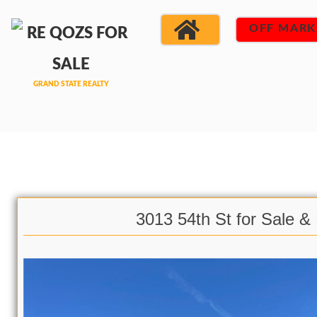
OFF MARK
3013 54th St for Sale &