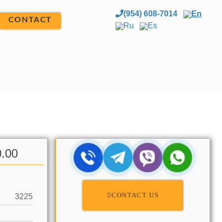
(954) 608-7014
En
CONTACT
Ru
Es
0.00
CONTACT US
3225