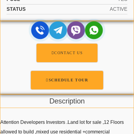
STATUS
ACTIVE
CONTACT US
SCHEDULE TOUR
Description
Attention Developers Investors .Land lot for sale ,12 Floors
allowed to build ,mixed use residential +commercial