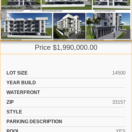
Price $1,990,000.00
LOT SIZE
14500
YEAR BUILD
WATERFRONT
ZIP
33157
STYLE
PARKING DESCRIPTION
POOL
YES