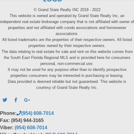
© Grand State Realty INC 2018 - 2022
This website is owned and operated by Grand State Realty Inc, an
independent real estate brokerage company that is not affiliated with owner of
properties and not affiliated with condo associations and homeowner
associations.
All listed trademarks are the properties of their respective owners. All listed
properties owned by their respective owners.
The data relating to real estate for sale and rent on this website comes from
the South East Florida Regional MLS and is provided here for consumers
personal, non-commercial use.
It may not be used for any purpose other than to identify prospective
properties consumers may be interested in purchasing or leasing.
Data provided is deemed reliable but not guaranteed. This website is
courtesy of Grand State Realty Inc.
Phone:
(954) 608-7014
Fax: (954) 944-3165
Viber:
(954) 608-7014