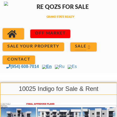
OFF MARKET
SALE
SALE YOUR PROPERTY
CONTACT
(954) 608-7014
En
Ru
Es
10025 Indigo for Sale & Rent