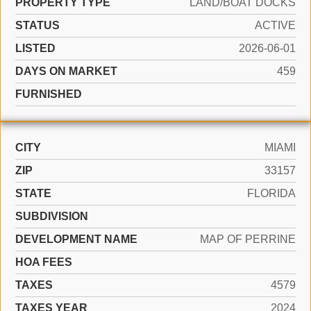
PROPERTY TYPE
LAND/BOAT DOCKS
STATUS
ACTIVE
LISTED
2026-06-01
DAYS ON MARKET
459
FURNISHED
CITY
MIAMI
ZIP
33157
STATE
FLORIDA
SUBDIVISION
DEVELOPMENT NAME
MAP OF PERRINE
HOA FEES
TAXES
4579
TAXES YEAR
2024