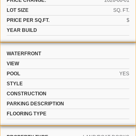
PRICE CHANGE:
2026-06-01
LOT SIZE
SQ. FT.
PRICE PER SQ.FT.
$
YEAR BUILD
WATERFRONT
VIEW
POOL
YES
STYLE
CONSTRUCTION
PARKING DESCRIPTION
FLOORING TYPE