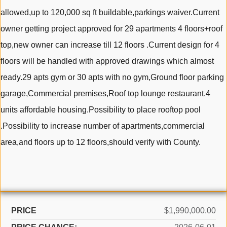
allowed,up to 120,000 sq ft buildable,parkings waiver.Current
owner getting project approved for 29 apartments 4 floors+roof
top,new owner can increase till 12 floors .Current design for 4
floors will be handled with approved drawings which almost
ready.29 apts gym or 30 apts with no gym,Ground floor parking
garage,Commercial premises,Roof top lounge restaurant.4
units affordable housing.Possibility to place rooftop pool
.Possibility to increase number of apartments,commercial
area,and floors up to 12 floors,should verify with County.
PRICE
$1,990,000.00