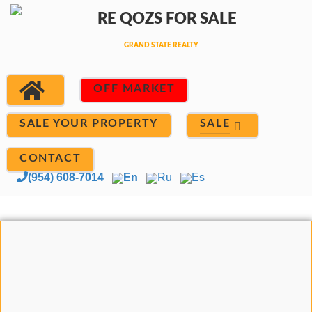
OFF MARKET
SALE
SALE YOUR PROPERTY
CONTACT
(954) 608-7014
En
Ru
Es