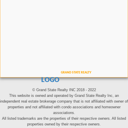
LOGO
© Grand State Realty INC 2018 - 2022
This website is owned and operated by Grand State Realty Inc, an
independent real estate brokerage company that is not affiliated with owner of
properties and not affiliated with condo associations and homeowner
associations.
All listed trademarks are the properties of their respective owners. All listed
properties owned by their respective owners.