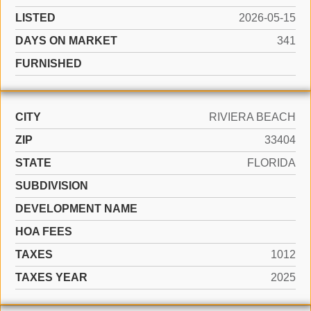
LISTED
2026-05-15
DAYS ON MARKET
341
FURNISHED
CITY
RIVIERA BEACH
ZIP
33404
STATE
FLORIDA
SUBDIVISION
DEVELOPMENT NAME
HOA FEES
TAXES
1012
TAXES YEAR
2025