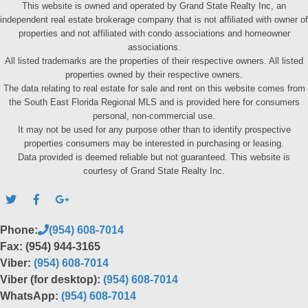
This website is owned and operated by Grand State Realty Inc, an
independent real estate brokerage company that is not affiliated with owner of
properties and not affiliated with condo associations and homeowner
associations.
All listed trademarks are the properties of their respective owners. All listed
properties owned by their respective owners.
The data relating to real estate for sale and rent on this website comes from
the South East Florida Regional MLS and is provided here for consumers
personal, non-commercial use.
It may not be used for any purpose other than to identify prospective
properties consumers may be interested in purchasing or leasing.
Data provided is deemed reliable but not guaranteed. This website is
courtesy of Grand State Realty Inc.
Phone:
(954) 608-7014
Fax: (954) 944-3165
Viber:
(954) 608-7014
Viber (for desktop):
(954) 608-7014
WhatsApp:
(954) 608-7014