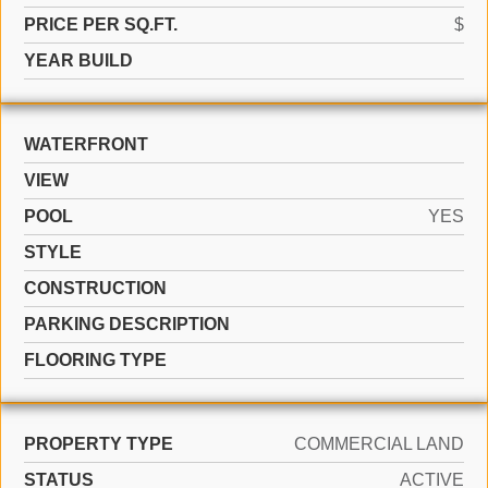
PRICE PER SQ.FT.
$
YEAR BUILD
WATERFRONT
VIEW
POOL
YES
STYLE
CONSTRUCTION
PARKING DESCRIPTION
FLOORING TYPE
PROPERTY TYPE
COMMERCIAL LAND
STATUS
ACTIVE