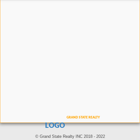
LOGO
© Grand State Realty INC 2018 - 2022