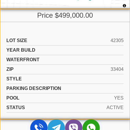
Price $499,000.00
LOT SIZE
42305
YEAR BUILD
WATERFRONT
ZIP
33404
STYLE
PARKING DESCRIPTION
POOL
YES
STATUS
ACTIVE