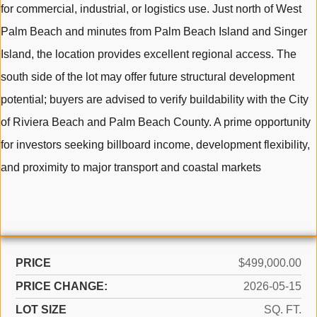
for commercial, industrial, or logistics use. Just north of West
Palm Beach and minutes from Palm Beach Island and Singer
Island, the location provides excellent regional access. The
south side of the lot may offer future structural development
potential; buyers are advised to verify buildability with the City
of Riviera Beach and Palm Beach County. A prime opportunity
for investors seeking billboard income, development flexibility,
and proximity to major transport and coastal markets
PRICE
$499,000.00
PRICE CHANGE:
2026-05-15
LOT SIZE
SQ. FT.