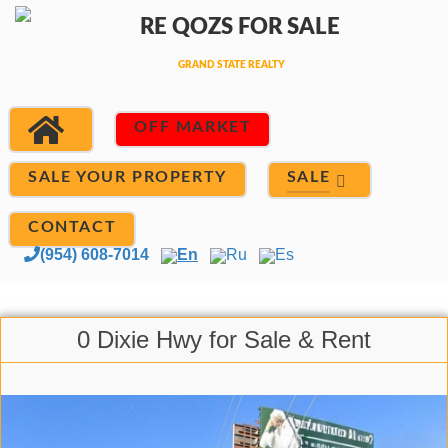
OFF MARKET
SALE
SALE YOUR PROPERTY
CONTACT
(954) 608-7014
En
Ru
Es
0 Dixie Hwy for Sale & Rent