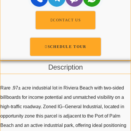
CONTACT US
SCHEDULE TOUR
Description
Rare .97± acre industrial lot in Riviera Beach with two-sided
billboards for income potential and unmatched visibility on a
high-traffic roadway. Zoned IG–General Industrial, located in
opportunity zone this parcel is adjacent to the Port of Palm
Beach and an active industrial park, offering ideal positioning