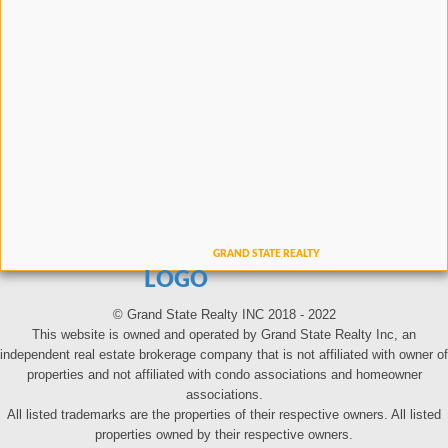
LOGO
© Grand State Realty INC 2018 - 2022
This website is owned and operated by Grand State Realty Inc, an
independent real estate brokerage company that is not affiliated with owner of
properties and not affiliated with condo associations and homeowner
associations.
All listed trademarks are the properties of their respective owners. All listed
properties owned by their respective owners.