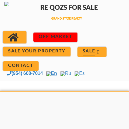
OFF MARKET
SALE
SALE YOUR PROPERTY
CONTACT
(954) 608-7014
En
Ru
Es