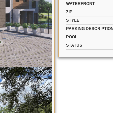
WATERFRONT
ZIP
STYLE
PARKING DESCRIPTIO
POOL
STATUS