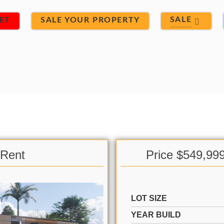
SALE
ET
SALE YOUR PROPERTY
 Rent
Price $549,99
LOT SIZE
YEAR BUILD