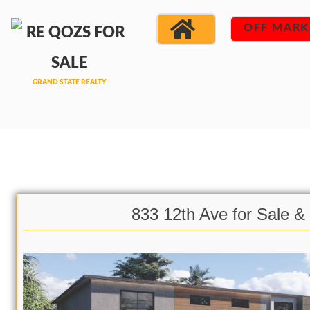
OFF MARK
833 12th Ave for Sale &