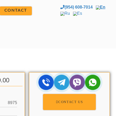
(954) 608-7014
En
CONTACT
Ru
Es
9.00
CONTACT US
8975