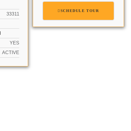
SCHEDULE TOUR
33311
N
YES
ACTIVE