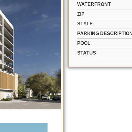
WATERFRONT
ZIP
STYLE
PARKING DESCRIPTIO
POOL
STATUS