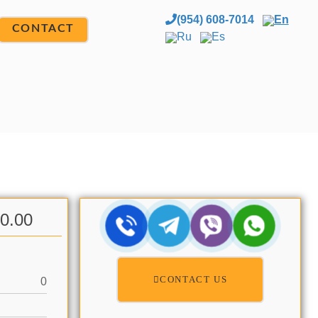
(954) 608-7014
En
CONTACT
Ru
Es
00.00
CONTACT US
0