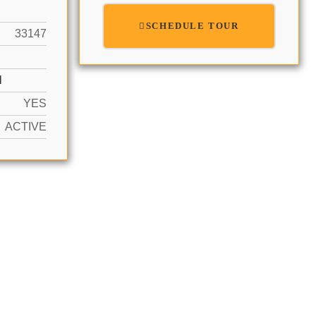
SCHEDULE TOUR
33147
N
YES
ACTIVE