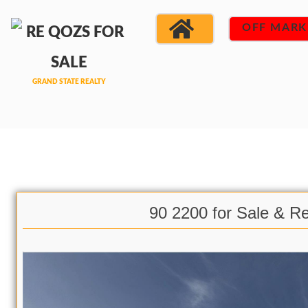
OFF MARK
90 2200 for Sale & R