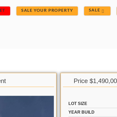
SALE
ET
SALE YOUR PROPERTY
ent
Price $1,490,0
LOT SIZE
YEAR BUILD