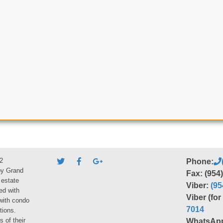
2
Phone:
by Grand
Fax: (954
 estate
Viber:
(95
ed with
Viber (fo
 with condo
7014
tions.
s of their
WhatsAp