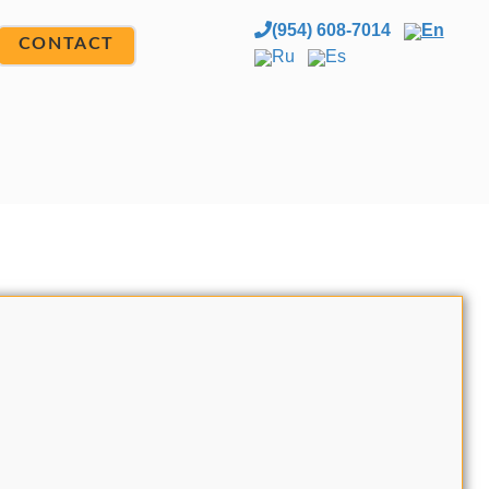
(954) 608-7014
En
CONTACT
Ru
Es