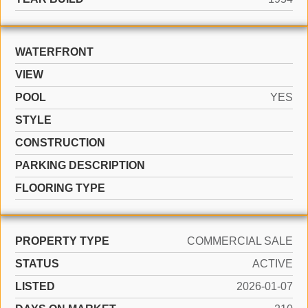
WATERFRONT
VIEW
POOL
YES
STYLE
CONSTRUCTION
PARKING DESCRIPTION
FLOORING TYPE
PROPERTY TYPE
COMMERCIAL SALE
STATUS
ACTIVE
LISTED
2026-01-07