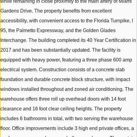
while remaining in close proximity to the main artery of Miami
Gardens Drive. The property benefits from excellent
accessibility, with convenient access to the Florida Turnpike, I
95, the Palmetto Expressway, and the Golden Glades
Interchange. The building completed its 40 Year Certification in
2017 and has been substantially updated. The facility is
equipped with heavy power, featuring a three phase 600 amp
electrical system. Construction consists of a concrete slab
foundation and durable concrete block structure, with impact
windows installed throughout and zoned air conditioning. The
warehouse offers three roll up overhead doors with 14 foot
clearance and 16 foot clear ceiling heights. The property
includes 6 bathrooms in total, with two serving the warehouse
floor. Office improvements include 3 high end private offices, a