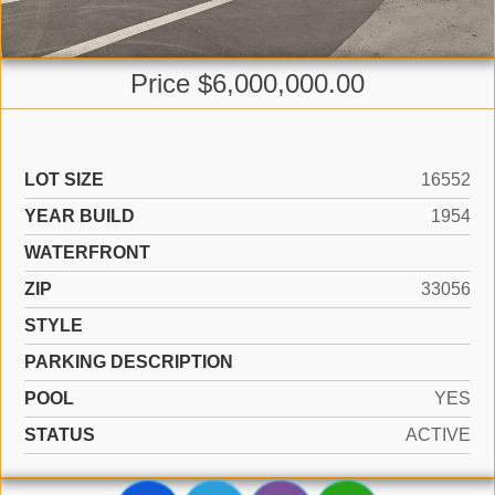
Price $6,000,000.00
LOT SIZE
16552
YEAR BUILD
1954
WATERFRONT
ZIP
33056
STYLE
PARKING DESCRIPTION
POOL
YES
STATUS
ACTIVE