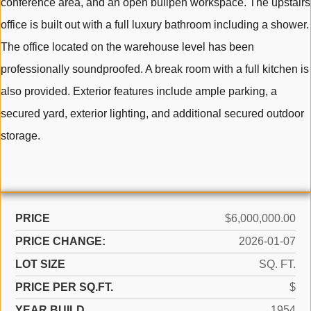
conference area, and an open bullpen workspace. The upstairs
office is built out with a full luxury bathroom including a shower.
The office located on the warehouse level has been
professionally soundproofed. A break room with a full kitchen is
also provided. Exterior features include ample parking, a
secured yard, exterior lighting, and additional secured outdoor
storage.
PRICE
$6,000,000.00
PRICE CHANGE:
2026-01-07
LOT SIZE
SQ. FT.
PRICE PER SQ.FT.
$
YEAR BUILD
1954