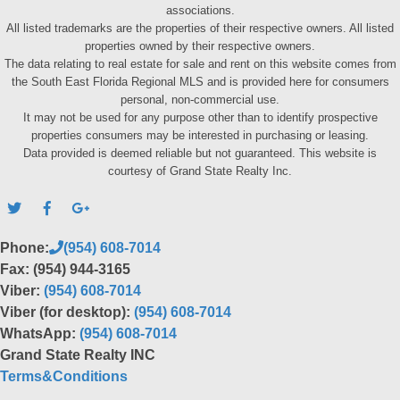
associations.
All listed trademarks are the properties of their respective owners. All listed
properties owned by their respective owners.
The data relating to real estate for sale and rent on this website comes from
the South East Florida Regional MLS and is provided here for consumers
personal, non-commercial use.
It may not be used for any purpose other than to identify prospective
properties consumers may be interested in purchasing or leasing.
Data provided is deemed reliable but not guaranteed. This website is
courtesy of Grand State Realty Inc.
Phone:
(954) 608-7014
Fax: (954) 944-3165
Viber:
(954) 608-7014
Viber (for desktop):
(954) 608-7014
WhatsApp:
(954) 608-7014
Grand State Realty INC
Terms&Conditions