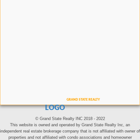
LOGO
© Grand State Realty INC 2018 - 2022
This website is owned and operated by Grand State Realty Inc, an
independent real estate brokerage company that is not affiliated with owner of
properties and not affiliated with condo associations and homeowner