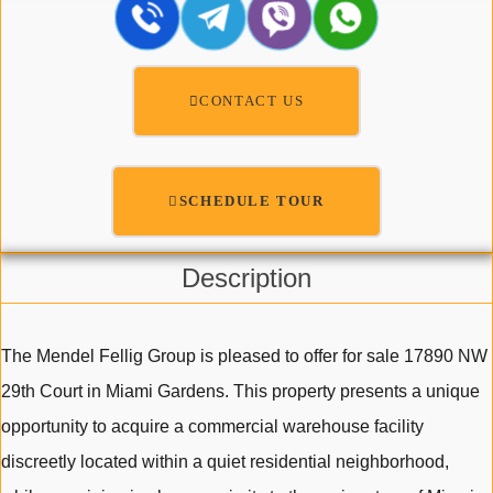
CONTACT US
SCHEDULE TOUR
Description
The Mendel Fellig Group is pleased to offer for sale 17890 NW
29th Court in Miami Gardens. This property presents a unique
opportunity to acquire a commercial warehouse facility
discreetly located within a quiet residential neighborhood,