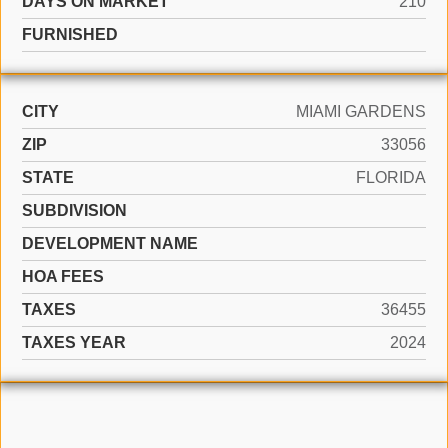
DAYS ON MARKET
210
FURNISHED
CITY
MIAMI GARDENS
ZIP
33056
STATE
FLORIDA
SUBDIVISION
DEVELOPMENT NAME
HOA FEES
TAXES
36455
TAXES YEAR
2024