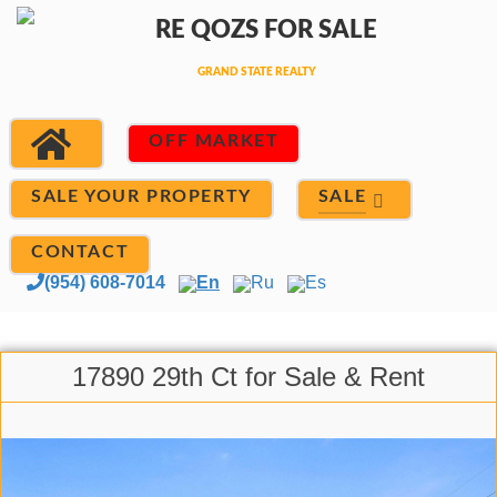
OFF MARKET
SALE
SALE YOUR PROPERTY
CONTACT
(954) 608-7014
En
Ru
Es
17890 29th Ct for Sale & Rent