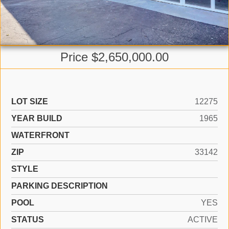
Price $2,650,000.00
LOT SIZE
12275
YEAR BUILD
1965
WATERFRONT
ZIP
33142
STYLE
PARKING DESCRIPTION
POOL
YES
STATUS
ACTIVE