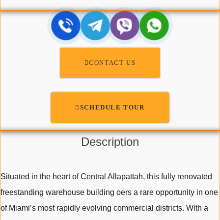
CONTACT US
SCHEDULE TOUR
Description
Situated in the heart of Central Allapattah, this fully renovated
freestanding warehouse building oers a rare opportunity in one
of Miami’s most rapidly evolving commercial districts. With a