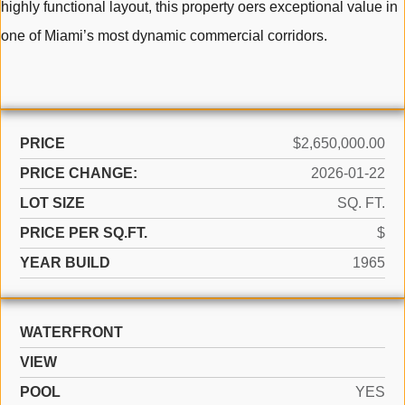
highly functional layout, this property oers exceptional value in
one of Miami’s most dynamic commercial corridors.
PRICE
$2,650,000.00
PRICE CHANGE:
2026-01-22
LOT SIZE
SQ. FT.
PRICE PER SQ.FT.
$
YEAR BUILD
1965
WATERFRONT
VIEW
POOL
YES