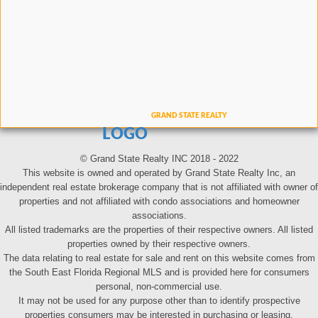
LOGO
© Grand State Realty INC 2018 - 2022
This website is owned and operated by Grand State Realty Inc, an
independent real estate brokerage company that is not affiliated with owner of
properties and not affiliated with condo associations and homeowner
associations.
All listed trademarks are the properties of their respective owners. All listed
properties owned by their respective owners.
The data relating to real estate for sale and rent on this website comes from
the South East Florida Regional MLS and is provided here for consumers
personal, non-commercial use.
It may not be used for any purpose other than to identify prospective
properties consumers may be interested in purchasing or leasing.