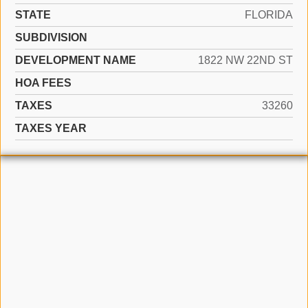
STATE
FLORIDA
SUBDIVISION
DEVELOPMENT NAME
1822 NW 22ND ST
HOA FEES
TAXES
33260
TAXES YEAR