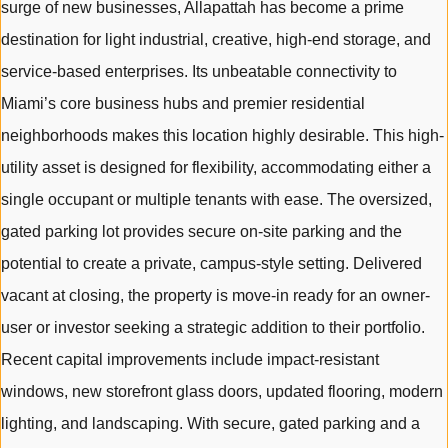
surge of new businesses, Allapattah has become a prime
destination for light industrial, creative, high-end storage, and
service-based enterprises. Its unbeatable connectivity to
Miami’s core business hubs and premier residential
neighborhoods makes this location highly desirable. This high-
utility asset is designed for flexibility, accommodating either a
single occupant or multiple tenants with ease. The oversized,
gated parking lot provides secure on-site parking and the
potential to create a private, campus-style setting. Delivered
vacant at closing, the property is move-in ready for an owner-
user or investor seeking a strategic addition to their portfolio.
Recent capital improvements include impact-resistant
windows, new storefront glass doors, updated flooring, modern
lighting, and landscaping. With secure, gated parking and a