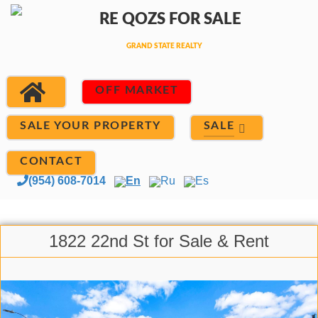
OFF MARKET
SALE
SALE YOUR PROPERTY
CONTACT
(954) 608-7014
En
Ru
Es
1822 22nd St for Sale & Rent