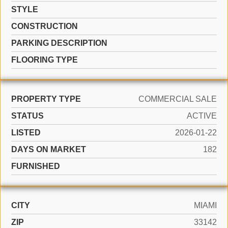
STYLE
CONSTRUCTION
PARKING DESCRIPTION
FLOORING TYPE
PROPERTY TYPE
COMMERCIAL SALE
STATUS
ACTIVE
LISTED
2026-01-22
DAYS ON MARKET
182
FURNISHED
CITY
MIAMI
ZIP
33142