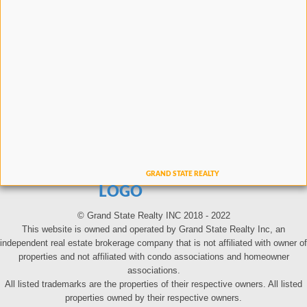
LOGO
© Grand State Realty INC 2018 - 2022
This website is owned and operated by Grand State Realty Inc, an
independent real estate brokerage company that is not affiliated with owner of
properties and not affiliated with condo associations and homeowner
associations.
All listed trademarks are the properties of their respective owners. All listed
properties owned by their respective owners.