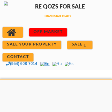
OFF MARKET
SALE
SALE YOUR PROPERTY
CONTACT
(954) 608-7014
En
Ru
Es