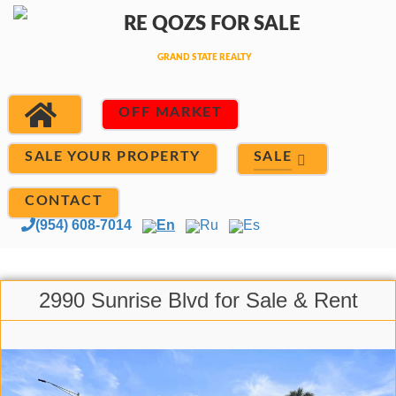
OFF MARKET
SALE
SALE YOUR PROPERTY
CONTACT
(954) 608-7014
En
Ru
Es
2990 Sunrise Blvd for Sale & Rent