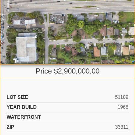
Price $2,900,000.00
LOT SIZE
51109
YEAR BUILD
1968
WATERFRONT
ZIP
33311