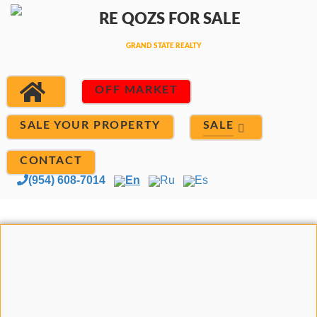
OFF MARKET
SALE
SALE YOUR PROPERTY
CONTACT
(954) 608-7014
En
Ru
Es