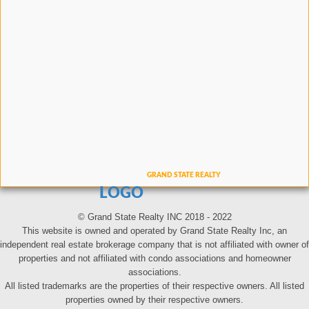
LOGO
© Grand State Realty INC 2018 - 2022
This website is owned and operated by Grand State Realty Inc, an
independent real estate brokerage company that is not affiliated with owner of
properties and not affiliated with condo associations and homeowner
associations.
All listed trademarks are the properties of their respective owners. All listed
properties owned by their respective owners.