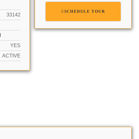
SCHEDULE TOUR
33142
N
YES
ACTIVE