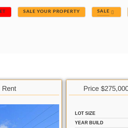
SALE
ET
SALE YOUR PROPERTY
& Rent
Price $275,00
LOT SIZE
YEAR BUILD