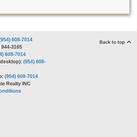
(954) 608-7014
Back to top
) 944-3165
4) 608-7014
r desktop):
(954) 608-
p:
(954) 608-7014
te Realty INC
nditions