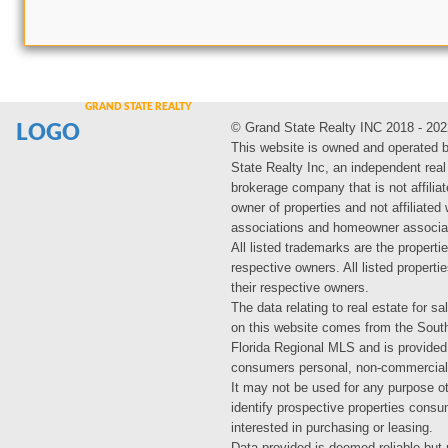
© Grand State Realty INC 2018 - 202
LOGO
This website is owned and operated 
State Realty Inc, an independent real
brokerage company that is not affiliat
owner of properties and not affiliated
associations and homeowner associa
All listed trademarks are the propertie
respective owners. All listed propert
their respective owners.
The data relating to real estate for sa
on this website comes from the Sout
Florida Regional MLS and is provided
consumers personal, non-commercial
It may not be used for any purpose ot
identify prospective properties cons
interested in purchasing or leasing.
Data provided is deemed reliable but 