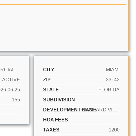
COMMERCIAL LAND
CITY
MIAMI
ACTIVE
ZIP
33142
026-06-25
STATE
FLORIDA
155
SUBDIVISION
DEVELOPMENT NAME
ORCHARD VILLA EXTENSION
HOA FEES
TAXES
1200