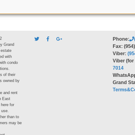
2
Phone:
by Grand
Fax: (954
 estate
Viber:
(95
ed with
Viber (fo
 with condo
7014
tions.
s of their
WhatsAp
ies owned by
Grand Sta
Terms&Co
le and rent
h East
 here for
 use.
her than to
umers may be
not