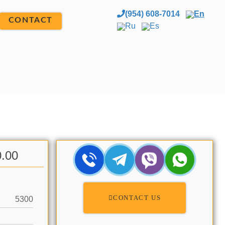
(954) 608-7014
En
CONTACT
Ru
Es
0.00
CONTACT US
5300