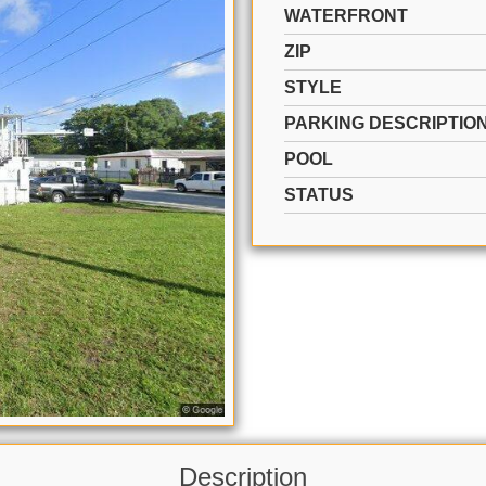
WATERFRONT
ZIP
STYLE
PARKING DESCRIPTIO
POOL
STATUS
Description