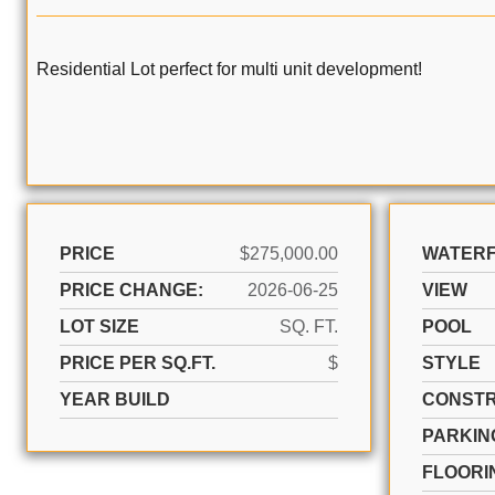
Residential Lot perfect for multi unit development!
PRICE
$275,000.00
WATER
PRICE CHANGE:
2026-06-25
VIEW
LOT SIZE
SQ. FT.
POOL
PRICE PER SQ.FT.
$
STYLE
YEAR BUILD
CONSTR
PARKIN
FLOORI