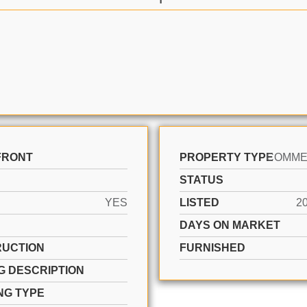
FRONT
PROPERTY TYPE
STATUS
YES
LISTED
2
DAYS ON MARKET
UCTION
FURNISHED
G DESCRIPTION
NG TYPE