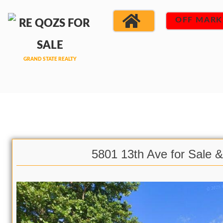
OFF MARK
5801 13th Ave for Sale 