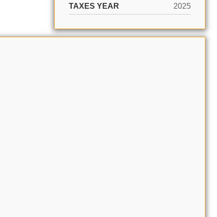
TAXES YEAR
2025