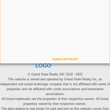
LOGO
© Grand State Realty INC 2018 - 2022
This website is owned and operated by Grand State Realty Inc, an
independent real estate brokerage company that is not affiliated with owner of
properties and not affiliated with condo associations and homeowner
associations.
All listed trademarks are the properties of their respective owners. All listed
properties owned by their respective owners.
The data relating to real estate for sale and rent on this website comes from