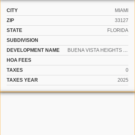
CITY
MIAMI
ZIP
33127
STATE
FLORIDA
SUBDIVISION
DEVELOPMENT NAME
BUENA VISTA HEIGHTS ADDN
HOA FEES
TAXES
0
TAXES YEAR
2025