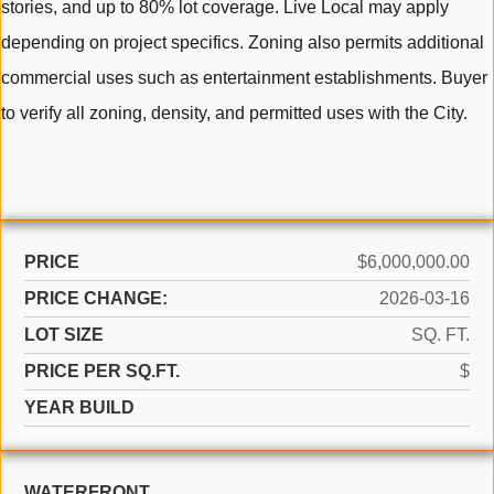
stories, and up to 80% lot coverage. Live Local may apply
depending on project specifics. Zoning also permits additional
commercial uses such as entertainment establishments. Buyer
to verify all zoning, density, and permitted uses with the City.
PRICE
$6,000,000.00
PRICE CHANGE:
2026-03-16
LOT SIZE
SQ. FT.
PRICE PER SQ.FT.
$
YEAR BUILD
WATERFRONT