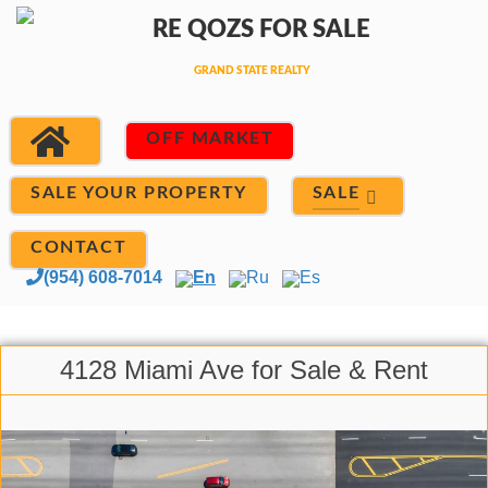
OFF MARKET
SALE
SALE YOUR PROPERTY
CONTACT
(954) 608-7014
En
Ru
Es
4128 Miami Ave for Sale & Rent