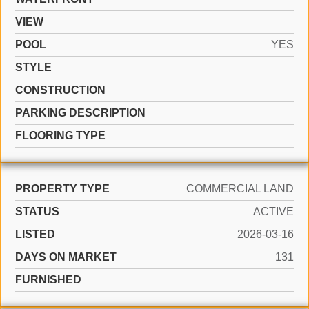
VIEW
POOL
YES
STYLE
CONSTRUCTION
PARKING DESCRIPTION
FLOORING TYPE
PROPERTY TYPE
COMMERCIAL LAND
STATUS
ACTIVE
LISTED
2026-03-16
DAYS ON MARKET
131
FURNISHED