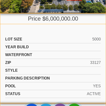
Price $6,000,000.00
LOT SIZE
5000
YEAR BUILD
WATERFRONT
ZIP
33127
STYLE
PARKING DESCRIPTION
POOL
YES
STATUS
ACTIVE