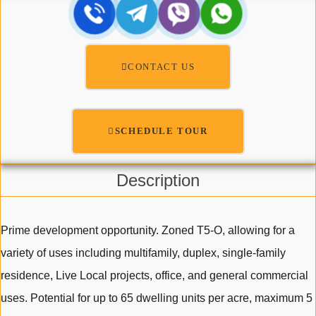
CONTACT US
SCHEDULE TOUR
Description
Prime development opportunity. Zoned T5-O, allowing for a
variety of uses including multifamily, duplex, single-family
residence, Live Local projects, office, and general commercial
uses. Potential for up to 65 dwelling units per acre, maximum 5