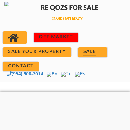
OFF MARKET
SALE
SALE YOUR PROPERTY
CONTACT
(954) 608-7014
En
Ru
Es