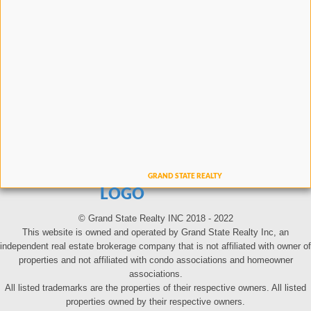
LOGO
© Grand State Realty INC 2018 - 2022
This website is owned and operated by Grand State Realty Inc, an
independent real estate brokerage company that is not affiliated with owner of
properties and not affiliated with condo associations and homeowner
associations.
All listed trademarks are the properties of their respective owners. All listed
properties owned by their respective owners.