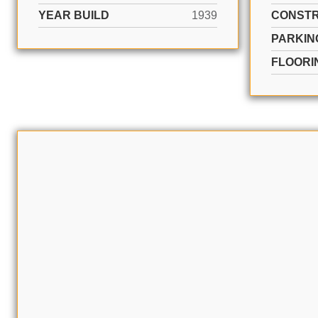
YEAR BUILD
1939
CONSTR
PARKIN
FLOORI