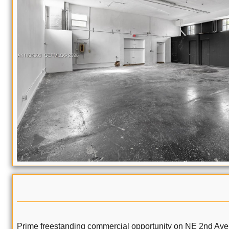
Prime freestanding commercial opportunity on NE 2nd Ave in