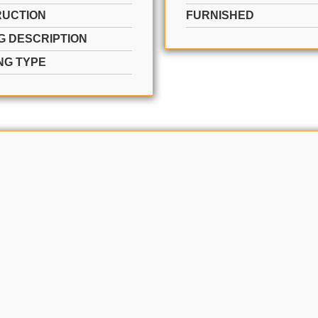
UCTION
FURNISHED
G DESCRIPTION
NG TYPE