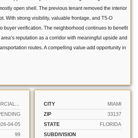
 mostly open shell. The previous tenant removed the interior
. With strong visibility, valuable frontage, and T5-O
to buyer verification. The neighborhood continues to benefit
he area’s reputation as a corridor with meaningful upside and
ransportation routes. A compelling value-add opportunity in
COMMERCIAL SALE
CITY
MIAMI
PENDING
ZIP
33137
026-04-05
STATE
FLORIDA
99
SUBDIVISION