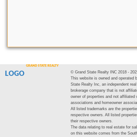
© Grand State Realty INC 2018 - 202
LOGO
This website is owned and operated 
State Realty Inc, an independent real
brokerage company that is not affiliat
owner of properties and not affiliated
associations and homeowner associa
All listed trademarks are the propertie
respective owners. All listed propert
their respective owners.
The data relating to real estate for sa
on this website comes from the Sout