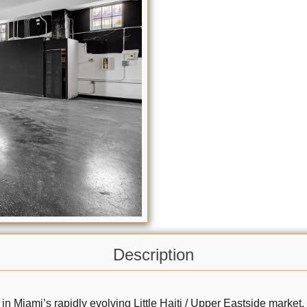
Description
 Miami’s rapidly evolving Little Haiti / Upper Eastside market. 