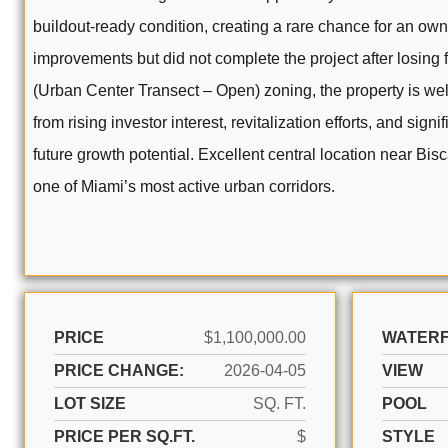
buildout-ready condition, creating a rare chance for an own
improvements but did not complete the project after losing f
(Urban Center Transect – Open) zoning, the property is well
from rising investor interest, revitalization efforts, and s
future growth potential. Excellent central location near Bi
one of Miami’s most active urban corridors.
PRICE
$1,100,000.00
WATER
PRICE CHANGE:
2026-04-05
VIEW
LOT SIZE
SQ. FT.
POOL
PRICE PER SQ.FT.
$
STYLE