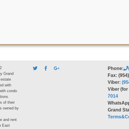
2
Phone:
by Grand
Fax: (954
 estate
Viber:
(95
ed with
Viber (fo
 with condo
7014
tions.
s of their
WhatsAp
ies owned by
Grand Sta
Terms&Co
le and rent
h East