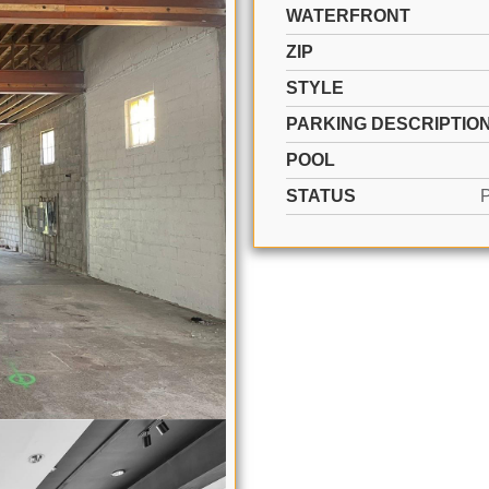
WATERFRONT
ZIP
STYLE
PARKING DESCRIPTIO
POOL
STATUS