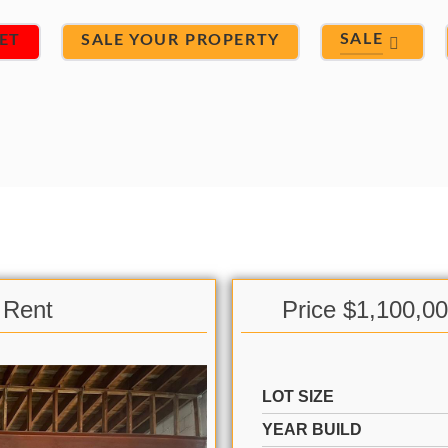
SALE
ET
SALE YOUR PROPERTY
 Rent
Price $1,100,0
LOT SIZE
YEAR BUILD