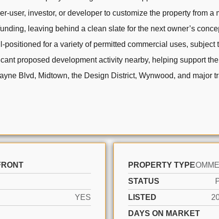
er-user, investor, or developer to customize the property from a
unding, leaving behind a clean slate for the next owner’s concept
-positioned for a variety of permitted commercial uses, subject 
ignificant proposed development activity nearby, helping support t
scayne Blvd, Midtown, the Design District, Wynwood, and major t
FRONT
PROPERTY TYPE
STATUS
YES
LISTED
2
DAYS ON MARKET