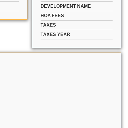
DEVELOPMENT NAME
HOA FEES
TAXES
TAXES YEAR