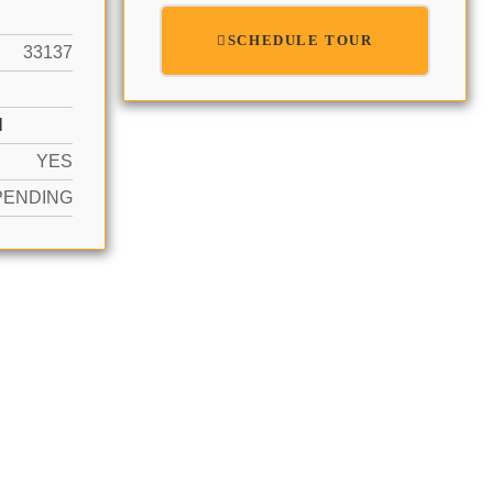
SCHEDULE TOUR
33137
N
YES
PENDING