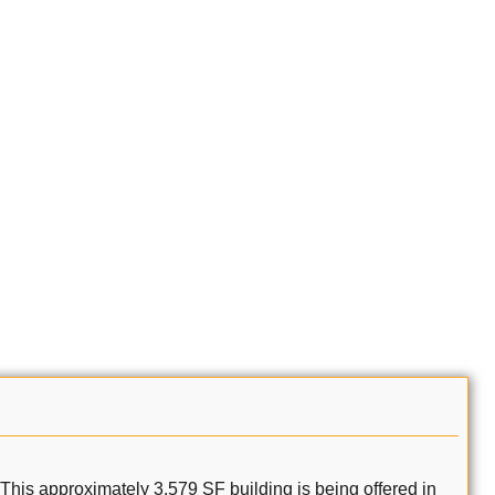
This approximately 3,579 SF building is being offered in