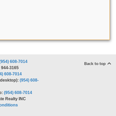
(954) 608-7014
Back to top
) 944-3165
4) 608-7014
r desktop):
(954) 608-
p:
(954) 608-7014
te Realty INC
nditions