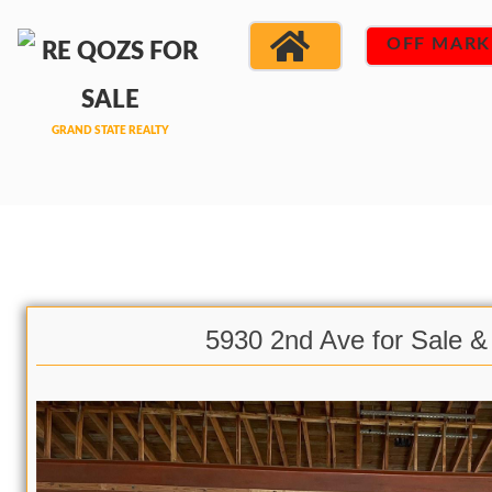
OFF MARK
5930 2nd Ave for Sale &