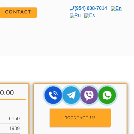
(954) 608-7014
En
CONTACT
Ru
Es
00.00
CONTACT US
6150
1939