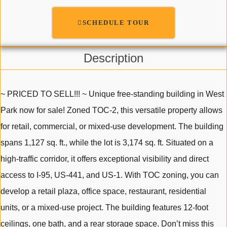
SCHEDULE TOUR
Description
~ PRICED TO SELL!!! ~ Unique free-standing building in West
Park now for sale! Zoned TOC-2, this versatile property allows
for retail, commercial, or mixed-use development. The building
spans 1,127 sq. ft., while the lot is 3,174 sq. ft. Situated on a
high-traffic corridor, it offers exceptional visibility and direct
access to I-95, US-441, and US-1. With TOC zoning, you can
develop a retail plaza, office space, restaurant, residential
units, or a mixed-use project. The building features 12-foot
ceilings, one bath, and a rear storage space. Don’t miss this