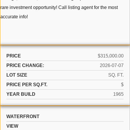
rare investment opportunity! Call listing agent for the most
accurate info!
PRICE
$315,000.00
PRICE CHANGE:
2026-07-07
LOT SIZE
SQ. FT.
PRICE PER SQ.FT.
$
YEAR BUILD
1965
WATERFRONT
VIEW