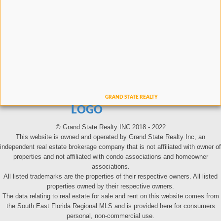
LOGO
© Grand State Realty INC 2018 - 2022
This website is owned and operated by Grand State Realty Inc, an
independent real estate brokerage company that is not affiliated with owner of
properties and not affiliated with condo associations and homeowner
associations.
All listed trademarks are the properties of their respective owners. All listed
properties owned by their respective owners.
The data relating to real estate for sale and rent on this website comes from
the South East Florida Regional MLS and is provided here for consumers
personal, non-commercial use.