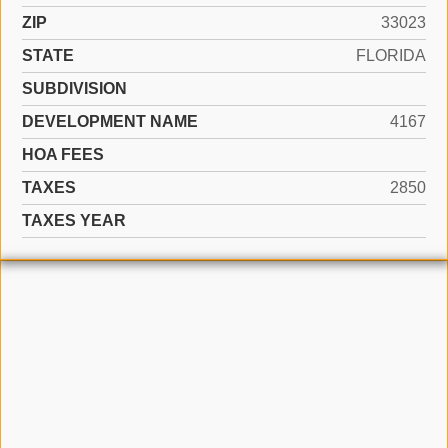
ZIP
33023
STATE
FLORIDA
SUBDIVISION
DEVELOPMENT NAME
4167
HOA FEES
TAXES
2850
TAXES YEAR