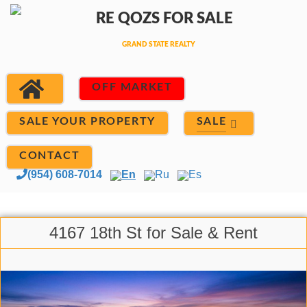
OFF MARKET
SALE
SALE YOUR PROPERTY
CONTACT
(954) 608-7014
En
Ru
Es
4167 18th St for Sale & Rent