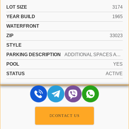
LOT SIZE
3174
YEAR BUILD
1965
WATERFRONT
ZIP
33023
STYLE
PARKING DESCRIPTION
ADDITIONAL SPACES AVAILABLE, LOADING SPACES, ON STREET
POOL
YES
STATUS
ACTIVE
CONTACT US