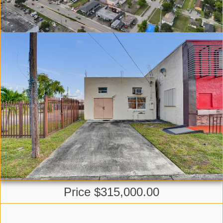
Price $315,000.00