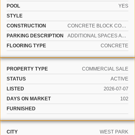
POOL
YES
STYLE
CONSTRUCTION
CONCRETE BLOCK CONSTRUCTION, CBS CONSTRUCTION, OTHER
PARKING DESCRIPTION
ADDITIONAL SPACES AVAILABLE, LOADING SPACES, ON STREET
FLOORING TYPE
CONCRETE
PROPERTY TYPE
COMMERCIAL SALE
STATUS
ACTIVE
LISTED
2026-07-07
DAYS ON MARKET
102
FURNISHED
CITY
WEST PARK