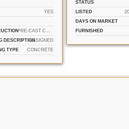
STATUS
YES
LISTED
2
DAYS ON MARKET
UCTION
PRE-CAST CONCRETE CONSTRUCTION
FURNISHED
G DESCRIPTION
ASSIGNED
NG TYPE
CONCRETE