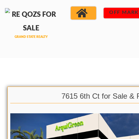
OFF MARK
7615 6th Ct for Sale & 