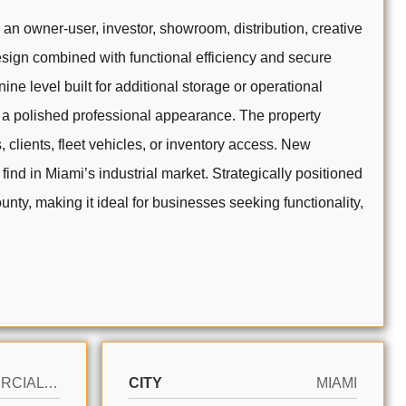
an owner-user, investor, showroom, distribution, creative
esign combined with functional efficiency and secure
e level built for additional storage or operational
ng a polished professional appearance. The property
clients, fleet vehicles, or inventory access. New
find in Miami’s industrial market. Strategically positioned
nty, making it ideal for businesses seeking functionality,
COMMERCIAL SALE
CITY
MIAMI