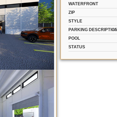
WATERFRONT
ZIP
STYLE
PARKING DESCRIPTIO
A
POOL
STATUS