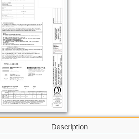
Description