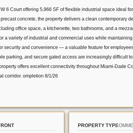
 Court offering 5,966 SF of flexible industrial space ideal for 
precast concrete, the property delivers a clean contemporary d
uding office space, a kitchenette, two bathrooms, and a mezzanin
for a variety of industrial and commercial uses while maintaini
r security and convenience — a valuable feature for employees, 
le parking, and secure gated access are increasingly difficult to 
 property offers excellent connectivity throughout Miami-Dade Cou
al corridor. ompletion 8/1/26
FRONT
PROPERTY TYPE