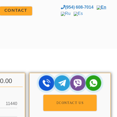
(954) 608-7014
En
CONTACT
Ru
Es
00.00
CONTACT US
11440