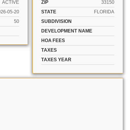
ACTIVE
ZIP
33150
026-05-20
STATE
FLORIDA
50
SUBDIVISION
DEVELOPMENT NAME
HOA FEES
TAXES
TAXES YEAR