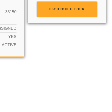
SCHEDULE TOUR
33150
N
SSIGNED
YES
ACTIVE