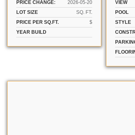
PRICE CHANGE:
2026-05-20
VIEW
LOT SIZE
SQ. FT.
POOL
PRICE PER SQ.FT.
$
STYLE
YEAR BUILD
CONSTR
PARKIN
FLOORI