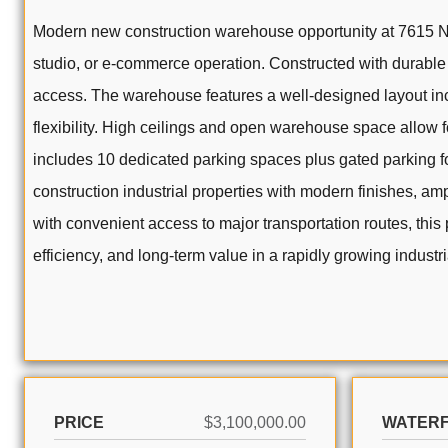
Modern new construction warehouse opportunity at 7615 NW 6
studio, or e-commerce operation. Constructed with durable 
access. The warehouse features a well-designed layout incl
flexibility. High ceilings and open warehouse space allow 
includes 10 dedicated parking spaces plus gated parking fo
construction industrial properties with modern finishes, amp
with convenient access to major transportation routes, this
efficiency, and long-term value in a rapidly growing industri
PRICE
$3,100,000.00
WATER