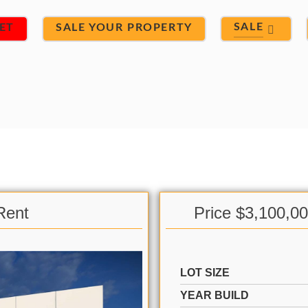
SALE
ET
SALE YOUR PROPERTY
Rent
Price $3,100,0
LOT SIZE
YEAR BUILD