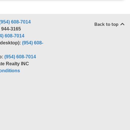
(954) 608-7014
Back to top
) 944-3165
4) 608-7014
r desktop):
(954) 608-
p:
(954) 608-7014
te Realty INC
nditions