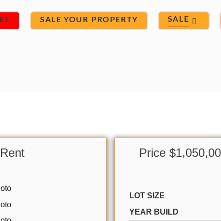
SALE
ET
SALE YOUR PROPERTY
 Rent
Price $1,050,0
LOT SIZE
YEAR BUILD