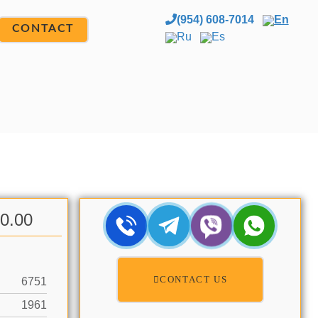
(954) 608-7014
En
CONTACT
Ru
Es
00.00
CONTACT US
6751
1961