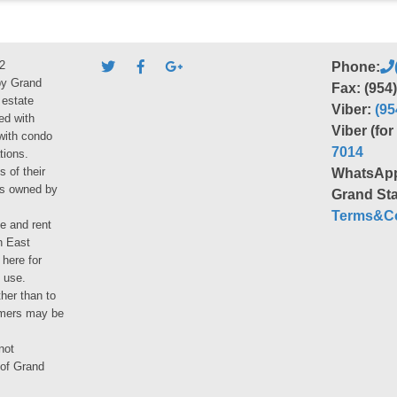
2
Phone:
by Grand
Fax: (954
 estate
Viber:
(95
ed with
Viber (fo
 with condo
7014
tions.
s of their
WhatsAp
ies owned by
Grand Sta
Terms&Co
le and rent
h East
 here for
 use.
her than to
umers may be
not
 of Grand