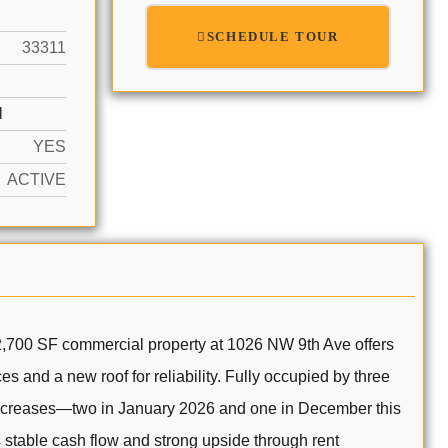
SCHEDULE TOUR
33311
N
YES
ACTIVE
 2,700 SF commercial property at 1026 NW 9th Ave offers
s and a new roof for reliability. Fully occupied by three
 increases—two in January 2026 and one in December this
 stable cash flow and strong upside through rent