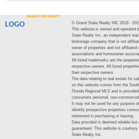
© Grand State Realty INC 2018 - 202
LOGO
This website is owned and operated 
State Realty Inc, an independent real
brokerage company that is not affiliat
owner of properties and not affiliated
associations and homeowner associa
All listed trademarks are the propertie
respective owners. All listed propert
their respective owners.
The data relating to real estate for sa
on this website comes from the Sout
Florida Regional MLS and is provided
consumers personal, non-commercial
It may not be used for any purpose ot
identify prospective properties cons
interested in purchasing or leasing.
Data provided is deemed reliable but 
guaranteed. This website is courtesy
State Realty Inc.