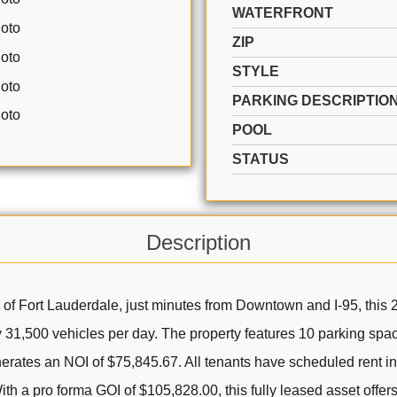
WATERFRONT
ZIP
STYLE
PARKING DESCRIPTIO
POOL
STATUS
Description
a of Fort Lauderdale, just minutes from Downtown and I-95, this
y 31,500 vehicles per day. The property features 10 parking space
erates an NOI of $75,845.67. All tenants have scheduled rent
a pro forma GOI of $105,828.00, this fully leased asset offers