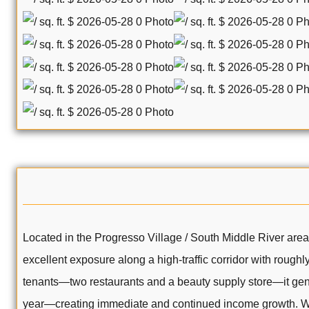
Located in the Progresso Village / South Middle River are
excellent exposure along a high-traffic corridor with roughl
tenants—two restaurants and a beauty supply store—it gen
year—creating immediate and continued income growth. With 