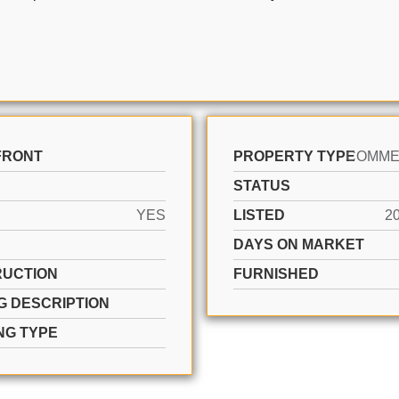
FRONT
PROPERTY TYPE
STATUS
YES
LISTED
2
DAYS ON MARKET
UCTION
FURNISHED
G DESCRIPTION
NG TYPE