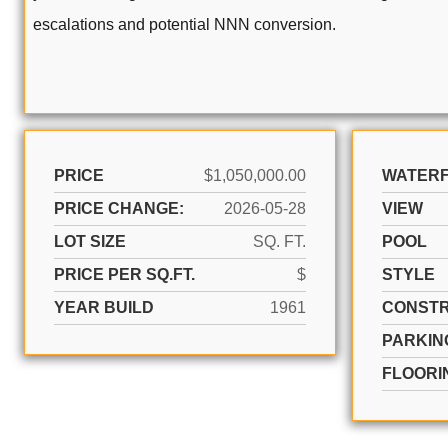
escalations and potential NNN conversion.
PRICE
$1,050,000.00
WATER
PRICE CHANGE:
2026-05-28
VIEW
LOT SIZE
SQ. FT.
POOL
PRICE PER SQ.FT.
$
STYLE
YEAR BUILD
1961
CONSTR
PARKIN
FLOORI