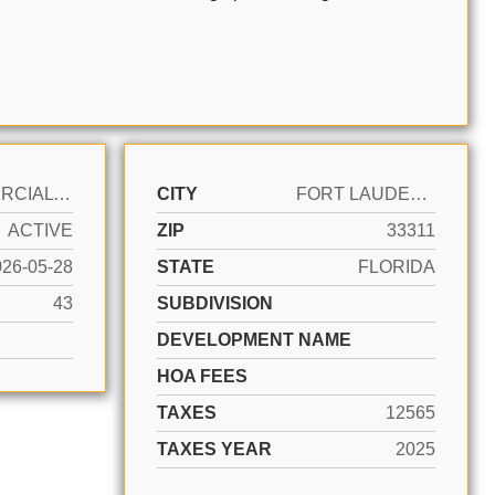
COMMERCIAL SALE
CITY
FORT LAUDERDALE
ACTIVE
ZIP
33311
026-05-28
STATE
FLORIDA
43
SUBDIVISION
DEVELOPMENT NAME
HOA FEES
TAXES
12565
TAXES YEAR
2025