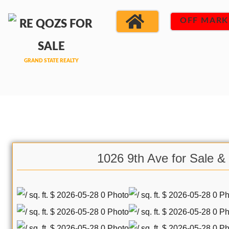
OFF MARK
1026 9th Ave for Sale &