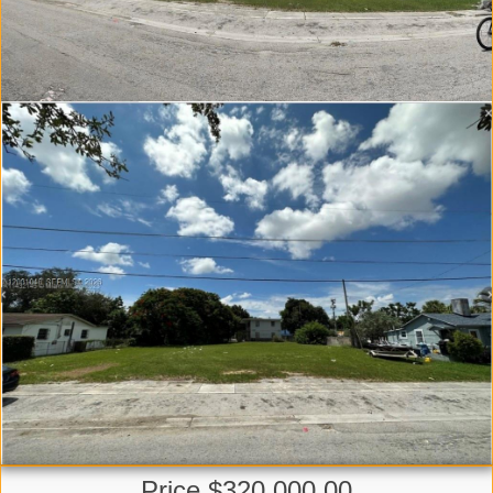
Price $320,000.00