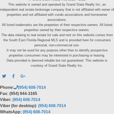
This website is owned and operated by Grand State Realty Inc, an
independent real estate brokerage company that is not affiliated with owner of
properties and not affiliated with condo associations and homeowner
associations.
All listed trademarks are the properties of their respective owners. All listed
properties owned by their respective owners.
The data relating to real estate for sale and rent on this website comes from
the South East Florida Regional MLS and is provided here for consumers
personal, non-commercial use.
It may not be used for any purpose other than to identify prospective
properties consumers may be interested in purchasing or leasing.
Data provided is deemed reliable but not guaranteed. This website is
courtesy of Grand State Realty Inc.
Phone:
(954) 608-7014
Fax: (954) 944-3165
Viber:
(954) 608-7014
Viber (for desktop):
(954) 608-7014
WhatsApp:
(954) 608-7014