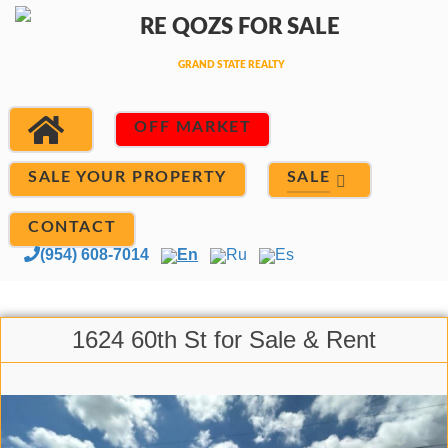
OFF MARKET
SALE
SALE YOUR PROPERTY
CONTACT
(954) 608-7014
En
Ru
Es
1624 60th St for Sale & Rent