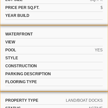
PRICE PER SQ.FT.
$
YEAR BUILD
WATERFRONT
VIEW
POOL
YES
STYLE
CONSTRUCTION
PARKING DESCRIPTION
FLOORING TYPE
PROPERTY TYPE
LAND/BOAT DOCKS