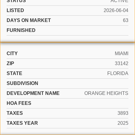
STATUS
ACTIVE
LISTED
2026-06-04
DAYS ON MARKET
63
FURNISHED
CITY
MIAMI
ZIP
33142
STATE
FLORIDA
SUBDIVISION
DEVELOPMENT NAME
ORANGE HEIGHTS
HOA FEES
TAXES
3893
TAXES YEAR
2025