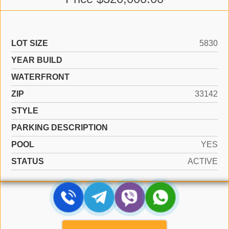
LOT SIZE
5830
YEAR BUILD
WATERFRONT
ZIP
33142
STYLE
PARKING DESCRIPTION
POOL
YES
STATUS
ACTIVE