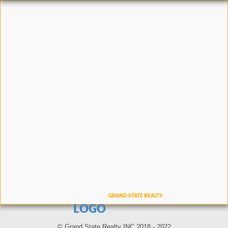
LOGO
© Grand State Realty INC 2018 - 2022