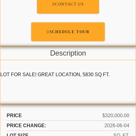
CONTACT US
SCHEDULE TOUR
Description
LOT FOR SALE! GREAT LOCATION, 5830 SQ FT.
PRICE
$320,000.00
PRICE CHANGE:
2026-06-04
LOT SIZE
SQ. FT.