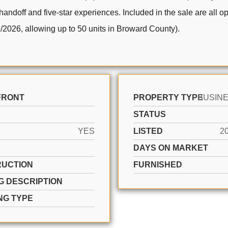
 handoff and five-star experiences. Included in the sale are all 
/2026, allowing up to 50 units in Broward County).
FRONT
PROPERTY TYPE
STATUS
YES
LISTED
2
DAYS ON MARKET
UCTION
FURNISHED
G DESCRIPTION
NG TYPE