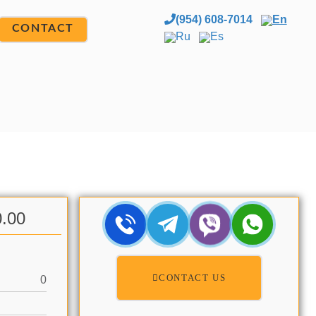
(954) 608-7014
En
CONTACT
Ru
Es
0.00
CONTACT US
0