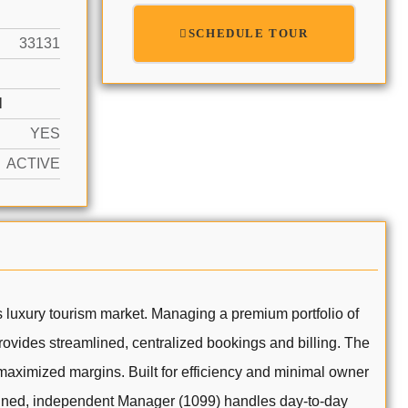
SCHEDULE TOUR
33131
N
YES
ACTIVE
 luxury tourism market. Managing a premium portfolio of
 provides streamlined, centralized bookings and billing. The
maximized margins. Built for efficiency and minimal owner
rained, independent Manager (1099) handles day-to-day