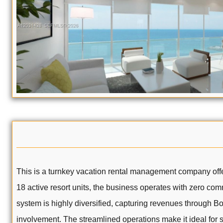
This is a turnkey vacation rental management company offe
18 active resort units, the business operates with zero comm
system is highly diversified, capturing revenues through 
involvement. The streamlined operations make it ideal for