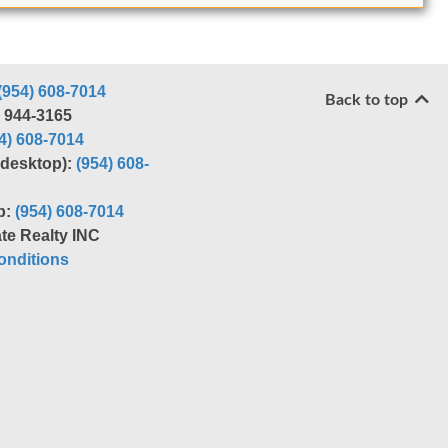
(954) 608-7014
Back to top
) 944-3165
4) 608-7014
r desktop):
(954) 608-
p:
(954) 608-7014
te Realty INC
nditions