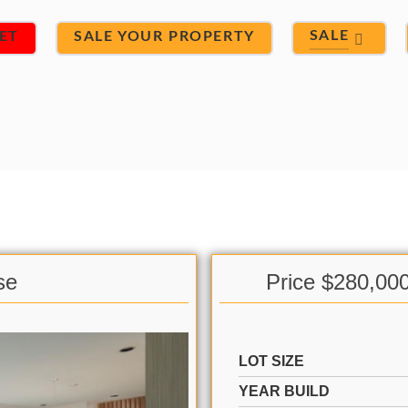
SALE
ET
SALE YOUR PROPERTY
se
Price $280,00
LOT SIZE
YEAR BUILD