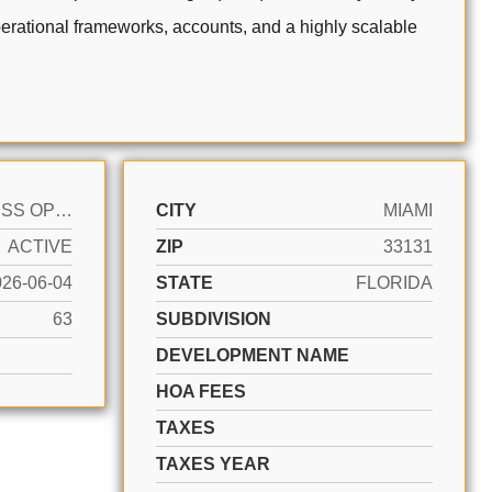
operational frameworks, accounts, and a highly scalable
BUSINESS OPPORTUNITY
CITY
MIAMI
ACTIVE
ZIP
33131
026-06-04
STATE
FLORIDA
63
SUBDIVISION
DEVELOPMENT NAME
HOA FEES
TAXES
TAXES YEAR