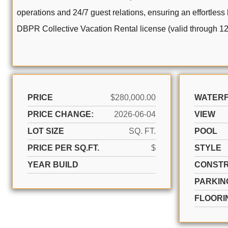
operations and 24/7 guest relations, ensuring an effortless
DBPR Collective Vacation Rental license (valid through 12
PRICE
$280,000.00
WATER
PRICE CHANGE:
2026-06-04
VIEW
LOT SIZE
SQ. FT.
POOL
PRICE PER SQ.FT.
$
STYLE
YEAR BUILD
CONSTR
PARKIN
FLOORI