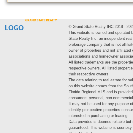
© Grand State Realty INC 2018 - 202
LOGO
This website is owned and operated 
State Realty Inc, an independent real
brokerage company that is not affiliat
owner of properties and not affiliated
associations and homeowner associa
All listed trademarks are the propertie
respective owners. All listed propert
their respective owners.
The data relating to real estate for sa
on this website comes from the Sout
Florida Regional MLS and is provided
consumers personal, non-commercial
It may not be used for any purpose ot
identify prospective properties cons
interested in purchasing or leasing.
Data provided is deemed reliable but 
guaranteed. This website is courtesy