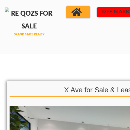
OFF MARK
X Ave for Sale & Lea