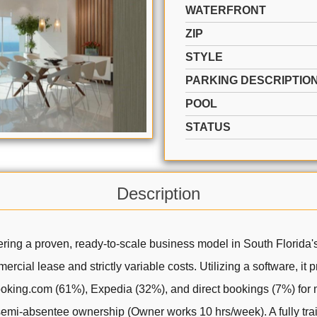
WATERFRONT
ZIP
STYLE
PARKING DESCRIPTIO
POOL
STATUS
Description
ring a proven, ready-to-scale business model in South Florida's
ercial lease and strictly variable costs. Utilizing a software, it
Booking.com (61%), Expedia (32%), and direct bookings (7%) for 
 semi-absentee ownership (Owner works 10 hrs/week). A fully t