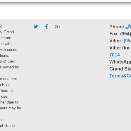
2
Phone:
by Grand
Fax: (954
 estate
Viber:
(95
ed with
Viber (fo
 with condo
7014
tions.
s of their
WhatsAp
ies owned by
Grand Sta
Terms&Co
le and rent
h East
 here for
 use.
her than to
umers may be
not
 of Grand