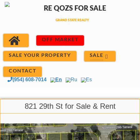
OFF MARKET
SALE
SALE YOUR PROPERTY
CONTACT
(954) 608-7014
En
Ru
Es
821 29th St for Sale & Rent