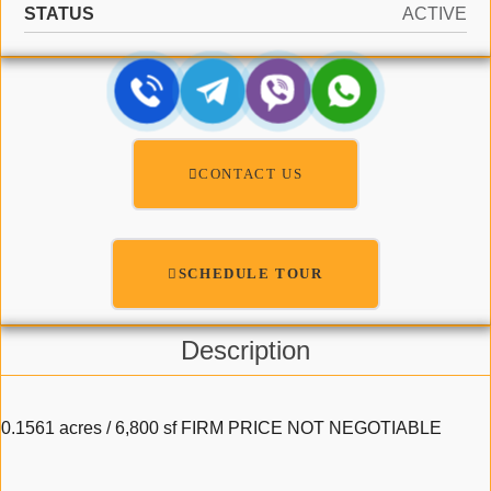
STATUS
ACTIVE
CONTACT US
SCHEDULE TOUR
Description
0.1561 acres / 6,800 sf FIRM PRICE NOT NEGOTIABLE