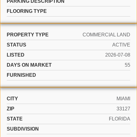
PARKING DESCRIPTION
FLOORING TYPE
PROPERTY TYPE
COMMERCIAL LAND
STATUS
ACTIVE
LISTED
2026-07-08
DAYS ON MARKET
55
FURNISHED
CITY
MIAMI
ZIP
33127
STATE
FLORIDA
SUBDIVISION