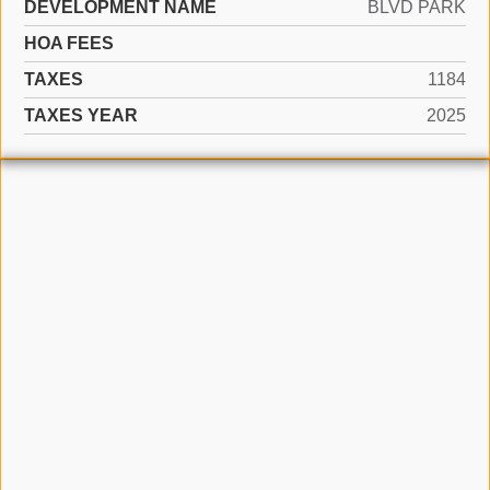
DEVELOPMENT NAME
BLVD PARK
HOA FEES
TAXES
1184
TAXES YEAR
2025