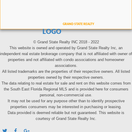
LOGO
© Grand State Realty INC 2018 - 2022
This website is owned and operated by Grand State Realty Inc, an
independent real estate brokerage company that is not affiliated with owner of
properties and not affiliated with condo associations and homeowner
associations.
All listed trademarks are the properties of their respective owners. All listed
properties owned by their respective owners.
The data relating to real estate for sale and rent on this website comes from
the South East Florida Regional MLS and is provided here for consumers
personal, non-commercial use.
It may not be used for any purpose other than to identify prospective
properties consumers may be interested in purchasing or leasing.
Data provided is deemed reliable but not guaranteed. This website is
courtesy of Grand State Realty Inc.