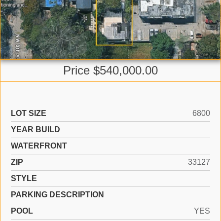
Price $540,000.00
LOT SIZE
6800
YEAR BUILD
WATERFRONT
ZIP
33127
STYLE
PARKING DESCRIPTION
POOL
YES