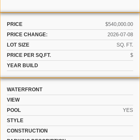
PRICE
$540,000.00
PRICE CHANGE:
2026-07-08
LOT SIZE
SQ. FT.
PRICE PER SQ.FT.
$
YEAR BUILD
WATERFRONT
VIEW
POOL
YES
STYLE
CONSTRUCTION