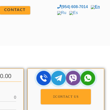
(954) 608-7014
En
CONTACT
Ru
Es
00.00
CONTACT US
0