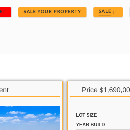
SALE
ET
SALE YOUR PROPERTY
ent
Price $1,690,0
LOT SIZE
YEAR BUILD