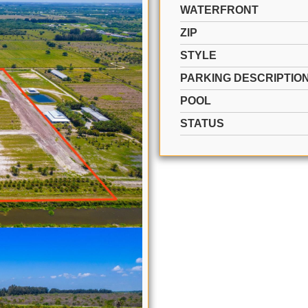
WATERFRONT
ZIP
STYLE
PARKING DESCRIPTIO
POOL
STATUS