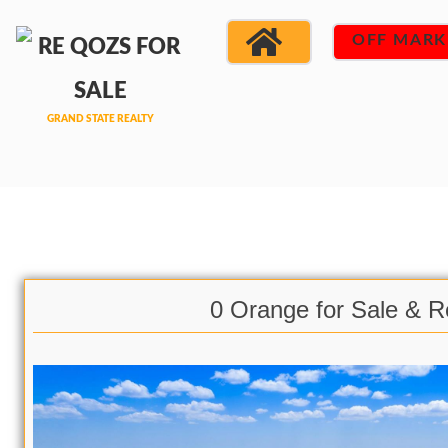
OFF MARK
0 Orange for Sale & R