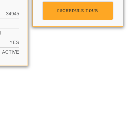
SCHEDULE TOUR
34945
N
YES
ACTIVE