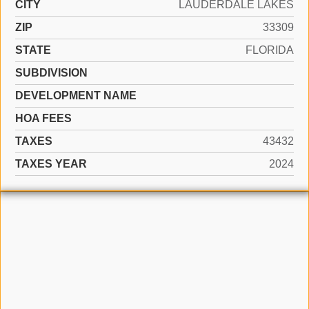
CITY
LAUDERDALE LAKES
ZIP
33309
STATE
FLORIDA
SUBDIVISION
DEVELOPMENT NAME
HOA FEES
TAXES
43432
TAXES YEAR
2024