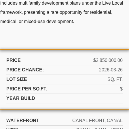
includes multifamily development plans under the Live Local
framework, presenting a rare opportunity for residential,
medical, or mixed-use development.
PRICE
$2,850,000.00
PRICE CHANGE:
2026-03-26
LOT SIZE
SQ. FT.
PRICE PER SQ.FT.
$
YEAR BUILD
WATERFRONT
CANAL FRONT, CANAL