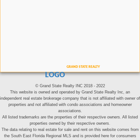
LOGO
© Grand State Realty INC 2018 - 2022
This website is owned and operated by Grand State Realty Inc, an
independent real estate brokerage company that is not affiliated with owner of
properties and not affiliated with condo associations and homeowner
associations.
All listed trademarks are the properties of their respective owners. All listed
properties owned by their respective owners.
The data relating to real estate for sale and rent on this website comes from
the South East Florida Regional MLS and is provided here for consumers