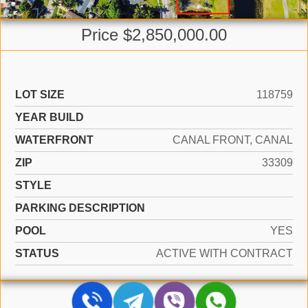
Price $2,850,000.00
LOT SIZE
118759
YEAR BUILD
WATERFRONT
CANAL FRONT, CANAL
ZIP
33309
STYLE
PARKING DESCRIPTION
POOL
YES
STATUS
ACTIVE WITH CONTRACT