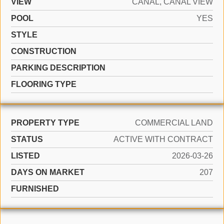
VIEW
CANAL, CANAL VIEW
POOL
YES
STYLE
CONSTRUCTION
PARKING DESCRIPTION
FLOORING TYPE
PROPERTY TYPE
COMMERCIAL LAND
STATUS
ACTIVE WITH CONTRACT
LISTED
2026-03-26
DAYS ON MARKET
207
FURNISHED