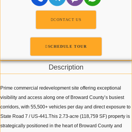
CONTACT US
SCHEDULE TOUR
Description
Prime commercial redevelopment site offering exceptional
visibility and access along one of Broward County’s busiest
corridors, with 55,500+ vehicles per day and direct exposure to
State Road 7 / US-441.This 2.73-acre (118,759 SF) property is
strategically positioned in the heart of Broward County and