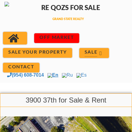
OFF MARKET
SALE
SALE YOUR PROPERTY
CONTACT
(954) 608-7014
En
Ru
Es
3900 37th for Sale & Rent