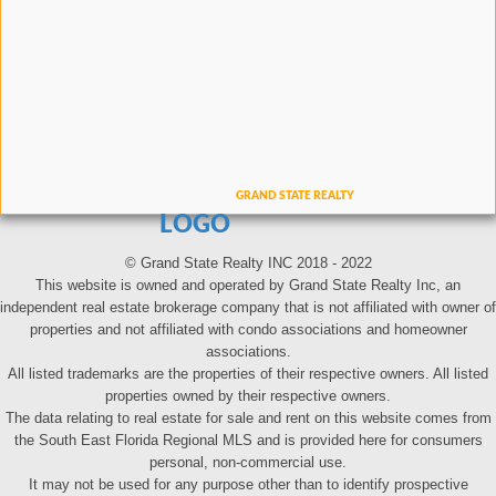
LOGO
© Grand State Realty INC 2018 - 2022
This website is owned and operated by Grand State Realty Inc, an
independent real estate brokerage company that is not affiliated with owner of
properties and not affiliated with condo associations and homeowner
associations.
All listed trademarks are the properties of their respective owners. All listed
properties owned by their respective owners.
The data relating to real estate for sale and rent on this website comes from
the South East Florida Regional MLS and is provided here for consumers
personal, non-commercial use.
It may not be used for any purpose other than to identify prospective