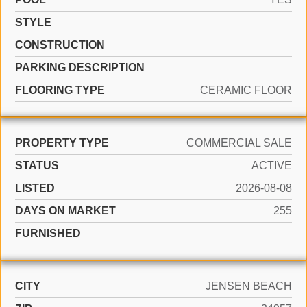
STYLE
CONSTRUCTION
PARKING DESCRIPTION
FLOORING TYPE
CERAMIC FLOOR
PROPERTY TYPE
COMMERCIAL SALE
STATUS
ACTIVE
LISTED
2026-08-08
DAYS ON MARKET
255
FURNISHED
CITY
JENSEN BEACH