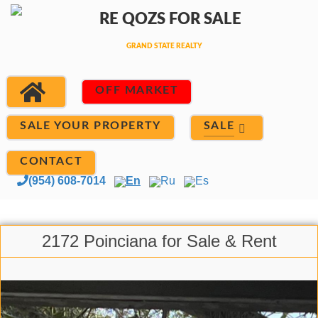
OFF MARKET
SALE
SALE YOUR PROPERTY
CONTACT
(954) 608-7014
En
Ru
Es
2172 Poinciana for Sale & Rent