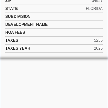
ZIP
34957
STATE
FLORIDA
SUBDIVISION
DEVELOPMENT NAME
HOA FEES
TAXES
5255
TAXES YEAR
2025