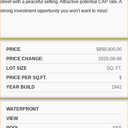
street with a peaceful setting. Attractive potential CAP rate. A
strong investment opportunity you won't want to miss!
PRICE
$899,900.00
PRICE CHANGE:
2026-08-08
LOT SIZE
SQ. FT.
PRICE PER SQ.FT.
$
YEAR BUILD
1942
WATERFRONT
VIEW
POOL
YES