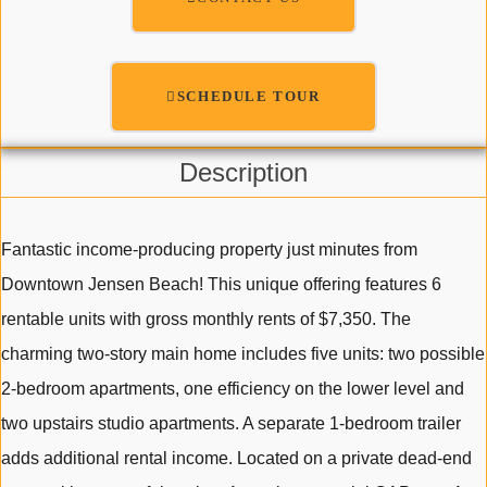
SCHEDULE TOUR
Description
Fantastic income-producing property just minutes from
Downtown Jensen Beach! This unique offering features 6
rentable units with gross monthly rents of $7,350. The
charming two-story main home includes five units: two possible
2-bedroom apartments, one efficiency on the lower level and
two upstairs studio apartments. A separate 1-bedroom trailer
adds additional rental income. Located on a private dead-end