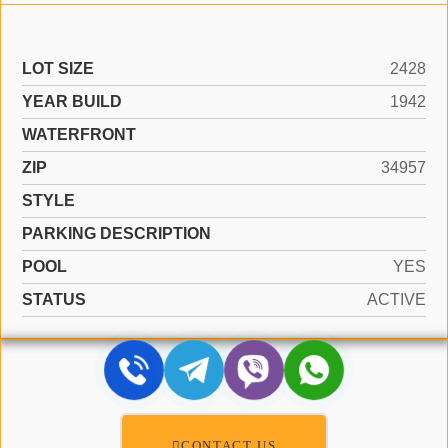
LOT SIZE
2428
YEAR BUILD
1942
WATERFRONT
ZIP
34957
STYLE
PARKING DESCRIPTION
POOL
YES
STATUS
ACTIVE
CONTACT US