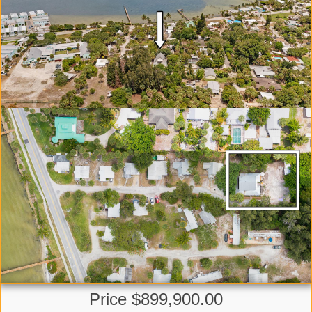
Price $899,900.00