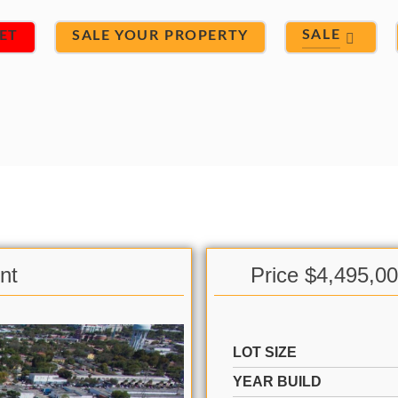
SALE
ET
SALE YOUR PROPERTY
nt
Price $4,495,0
LOT SIZE
YEAR BUILD