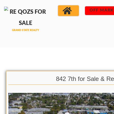
OFF MARK
842 7th for Sale & Re