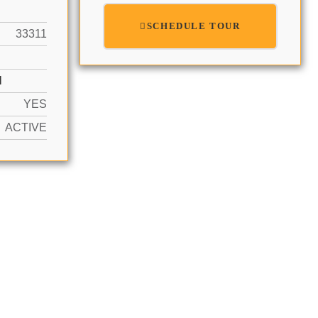
SCHEDULE TOUR
33311
N
YES
ACTIVE