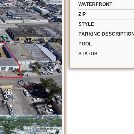
WATERFRONT
ZIP
STYLE
PARKING DESCRIPTIO
POOL
STATUS