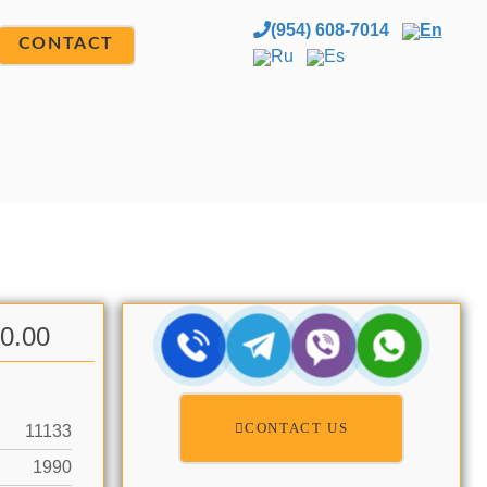
(954) 608-7014
En
CONTACT
Ru
Es
00.00
CONTACT US
11133
1990