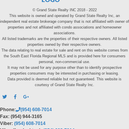
LOGO
© Grand State Realty INC 2018 - 2022
This website is owned and operated by Grand State Realty Inc, an
independent real estate brokerage company that is not affiliated with owner of
properties and not affiliated with condo associations and homeowner
associations.
All listed trademarks are the properties of their respective owners. All listed
properties owned by their respective owners.
The data relating to real estate for sale and rent on this website comes from
the South East Florida Regional MLS and is provided here for consumers
personal, non-commercial use.
It may not be used for any purpose other than to identify prospective
properties consumers may be interested in purchasing or leasing.
Data provided is deemed reliable but not guaranteed. This website is
courtesy of Grand State Realty Inc.
Phone:
(954) 608-7014
Fax: (954) 944-3165
Viber:
(954) 608-7014