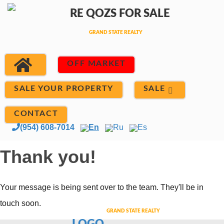
OFF MARKET
SALE
SALE YOUR PROPERTY
CONTACT
(954) 608-7014
En
Ru
Es
Thank you!
Your message is being sent over to the team. They'll be in
touch soon.