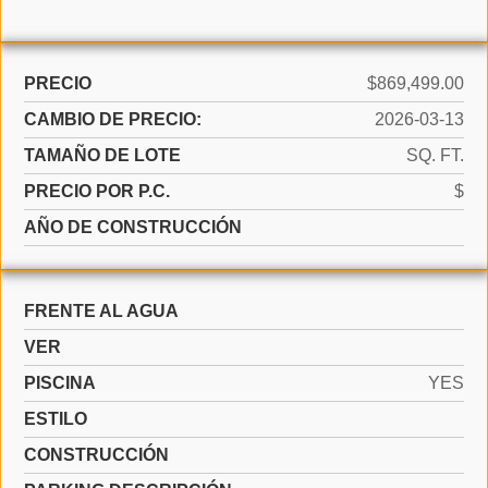
PRECIO
$869,499.00
CAMBIO DE PRECIO:
2026-03-13
TAMAÑO DE LOTE
SQ. FT.
PRECIO POR P.C.
$
AÑO DE CONSTRUCCIÓN
FRENTE AL AGUA
VER
PISCINA
YES
ESTILO
CONSTRUCCIÓN