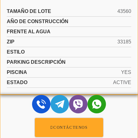
TAMAÑO DE LOTE
43560
AÑO DE CONSTRUCCIÓN
FRENTE AL AGUA
ZIP
33185
ESTILO
PARKING DESCRIPCIÓN
PISCINA
YES
ESTADO
ACTIVE
CONTÁCTENOS