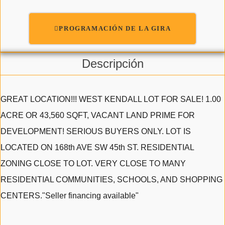
PROGRAMACIÓN DE LA GIRA
Descripción
GREAT LOCATION!!! WEST KENDALL LOT FOR SALE! 1.00
ACRE OR 43,560 SQFT, VACANT LAND PRIME FOR
DEVELOPMENT! SERIOUS BUYERS ONLY. LOT IS
LOCATED ON 168th AVE SW 45th ST. RESIDENTIAL
ZONING CLOSE TO LOT. VERY CLOSE TO MANY
RESIDENTIAL COMMUNITIES, SCHOOLS, AND SHOPPING
CENTERS."Seller financing available"