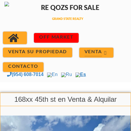
OFF MARKET
VENTA
VENTA SU PROPIEDAD
CONTACTO
(954) 608-7014
En
Ru
Es
168xx 45th st en Venta & Alquilar