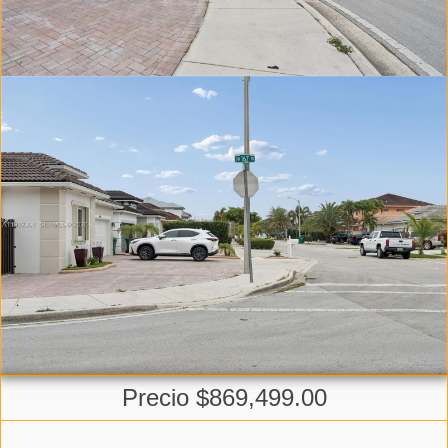
Precio $869,499.00