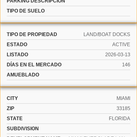
PARKING DESCRIPCIÓN
TIPO DE SUELO
TIPO DE PROPIEDAD
LAND/BOAT DOCKS
ESTADO
ACTIVE
LISTADO
2026-03-13
DÍAS EN EL MERCADO
146
AMUEBLADO
CITY
MIAMI
ZIP
33185
STATE
FLORIDA
SUBDIVISION