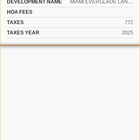
DEVELOPMENT NAME
MIAMI EVERGLADE LAND COMP
HOA FEES
TAXES
772
TAXES YEAR
2025