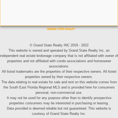
© Grand State Realty INC 2018 - 2022
This website is owned and operated by Grand State Realty Inc, an
independent real estate brokerage company that is not affiliated with owner of
properties and not affiliated with condo associations and homeowner
associations.
All listed trademarks are the properties of their respective owners. All listed
properties owned by their respective owners.
The data relating to real estate for sale and rent on this website comes from
the South East Florida Regional MLS and is provided here for consumers
personal, non-commercial use.
It may not be used for any purpose other than to identify prospective
properties consumers may be interested in purchasing or leasing.
Data provided is deemed reliable but not guaranteed. This website is
courtesy of Grand State Realty Inc.