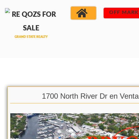
OFF MARK
1700 North River Dr en Venta 