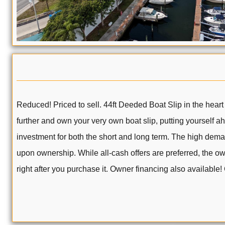
Reduced! Priced to sell. 44ft Deeded Boat Slip in the heart
further and own your very own boat slip, putting yourself 
investment for both the short and long term. The high dema
upon ownership. While all-cash offers are preferred, the ow
right after you purchase it. Owner financing also available!