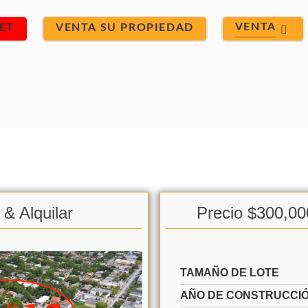
VENTA
ET
VENTA SU PROPIEDAD
& Alquilar
Precio $300,00
TAMAÑO DE LOTE
AÑO DE CONSTRUCCI