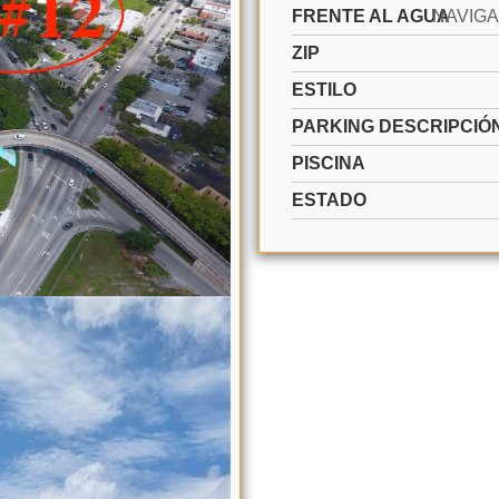
FRENTE AL AGUA
ZIP
ESTILO
PARKING DESCRIPCIÓ
PISCINA
ESTADO