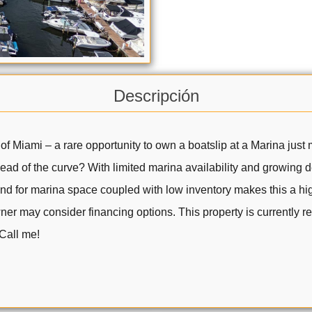
Descripción
 of Miami – a rare opportunity to own a boatslip at a Marina jus
ahead of the curve? With limited marina availability and growing
nd for marina space coupled with low inventory makes this a high
ner may consider financing options. This property is currently 
 Call me!