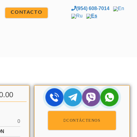
(954) 608-7014
En
CONTACTO
Ru
Es
0.00
CONTÁCTENOS
0
ÓN