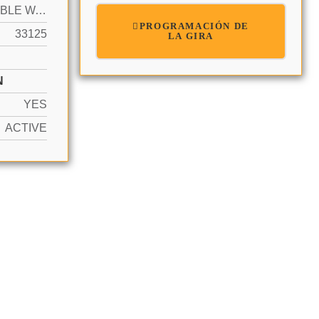
NAVIGABLE WATER, NO FIXED BRIDGES, OCEAN ACCESS, RIVER
PROGRAMACIÓN DE
33125
LA GIRA
N
YES
ACTIVE