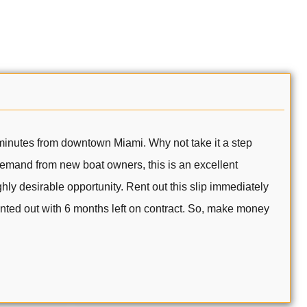
t minutes from downtown Miami. Why not take it a step
 demand from new boat owners, this is an excellent
ly desirable opportunity. Rent out this slip immediately
rented out with 6 months left on contract. So, make money