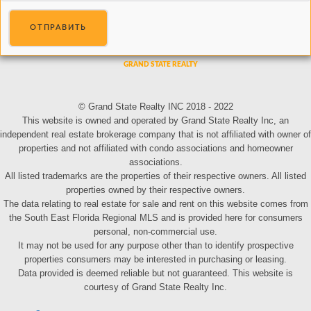
ОТПРАВИТЬ
© Grand State Realty INC 2018 - 2022
This website is owned and operated by Grand State Realty Inc, an
independent real estate brokerage company that is not affiliated with owner of
properties and not affiliated with condo associations and homeowner
associations.
All listed trademarks are the properties of their respective owners. All listed
properties owned by their respective owners.
The data relating to real estate for sale and rent on this website comes from
the South East Florida Regional MLS and is provided here for consumers
personal, non-commercial use.
It may not be used for any purpose other than to identify prospective
properties consumers may be interested in purchasing or leasing.
Data provided is deemed reliable but not guaranteed. This website is
courtesy of Grand State Realty Inc.