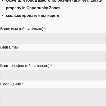
Округ или город (местоположение) для Real Estate
property in Opportunity Zones
сколько кроватей вы ищете
Ваше имя (обязательно)
*
Ваш Email
Ваш телефон (обязательно)
*
Сообщение
*