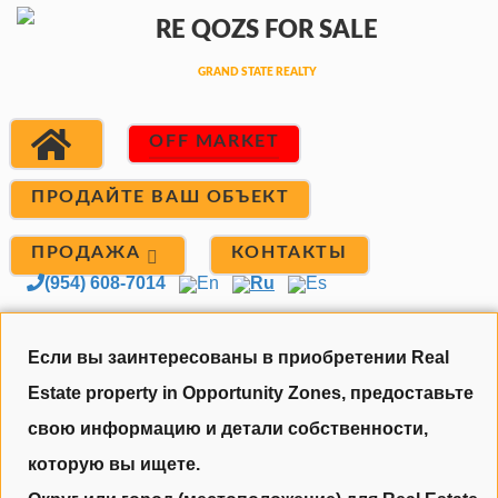
OFF MARKET
ПРОДАЙТЕ ВАШ ОБЪЕКТ
ПРОДАЖА
КОНТАКТЫ
(954) 608-7014
En
Ru
Es
Если вы заинтересованы в приобретении Real
Estate property in Opportunity Zones, предоставьте
свою информацию и детали собственности,
которую вы ищете.