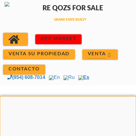
OFF MARKET
VENTA
VENTA SU PROPIEDAD
CONTACTO
(954) 608-7014
En
Ru
Es