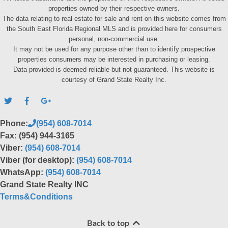
properties owned by their respective owners.
The data relating to real estate for sale and rent on this website comes from
the South East Florida Regional MLS and is provided here for consumers
personal, non-commercial use.
It may not be used for any purpose other than to identify prospective
properties consumers may be interested in purchasing or leasing.
Data provided is deemed reliable but not guaranteed. This website is
courtesy of Grand State Realty Inc.
Phone:
(954) 608-7014
Fax: (954) 944-3165
Viber:
(954) 608-7014
Viber (for desktop):
(954) 608-7014
WhatsApp:
(954) 608-7014
Grand State Realty INC
Terms&Conditions
Back to top