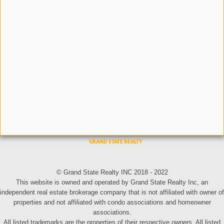
© Grand State Realty INC 2018 - 2022
This website is owned and operated by Grand State Realty Inc, an
independent real estate brokerage company that is not affiliated with owner of
properties and not affiliated with condo associations and homeowner
associations.
All listed trademarks are the properties of their respective owners. All listed