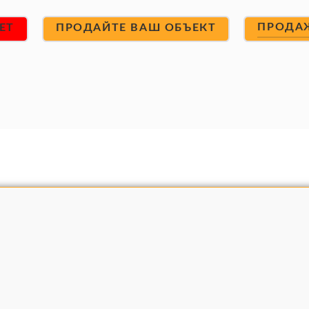
ПРОДА
ET
ПРОДАЙТЕ ВАШ ОБЪЕКТ