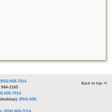
(954) 608-7014
Back to top
) 944-3165
4) 608-7014
r desktop):
(954) 608-
p:
(954) 608-7014