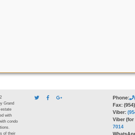
2
Phone:
by Grand
Fax: (954
 estate
Viber:
(95
ed with
Viber (fo
 with condo
7014
tions.
s of their
WhatsAp