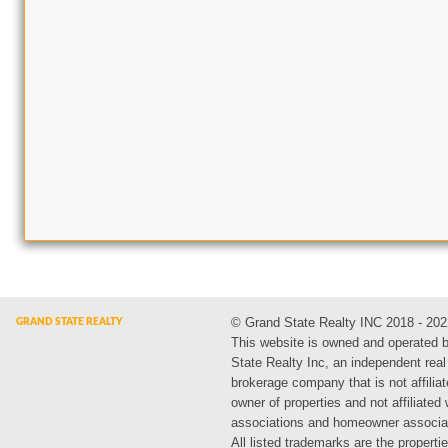
© Grand State Realty INC 2018 - 202
This website is owned and operated 
State Realty Inc, an independent real
brokerage company that is not affiliat
owner of properties and not affiliated
associations and homeowner associa
All listed trademarks are the propertie