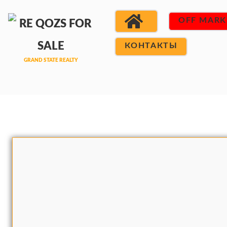
OFF MARK
КОНТАКТЫ