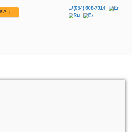
(954) 608-7014
En
ЖА
Ru
Es