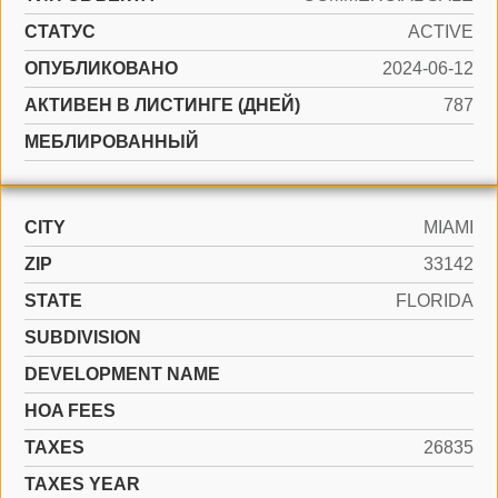
СТАТУС
ACTIVE
ОПУБЛИКОВАНО
2024-06-12
АКТИВЕН В ЛИСТИНГЕ (ДНЕЙ)
787
МЕБЛИРОВАННЫЙ
CITY
MIAMI
ZIP
33142
STATE
FLORIDA
SUBDIVISION
DEVELOPMENT NAME
HOA FEES
TAXES
26835
TAXES YEAR