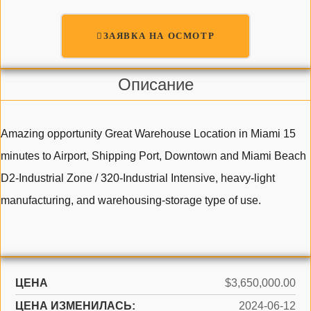
ЗАЯВКА НА ОСМОТР
Описание
Amazing opportunity Great Warehouse Location in Miami 15
minutes to Airport, Shipping Port, Downtown and Miami Beach
D2-Industrial Zone / 320-Industrial Intensive, heavy-light
manufacturing, and warehousing-storage type of use.
ЦЕНА
$3,650,000.00
ЦЕНА ИЗМЕНИЛАСЬ:
2024-06-12