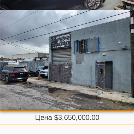
Цена $3,650,000.00