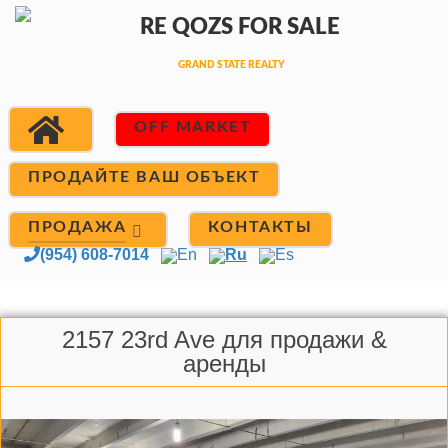
OFF MARKET
ПРОДАЙТЕ ВАШ ОБЪЕКТ
ПРОДАЖА
КОНТАКТЫ
(954) 608-7014
En
Ru
Es
2157 23rd Ave для продажи &
аренды