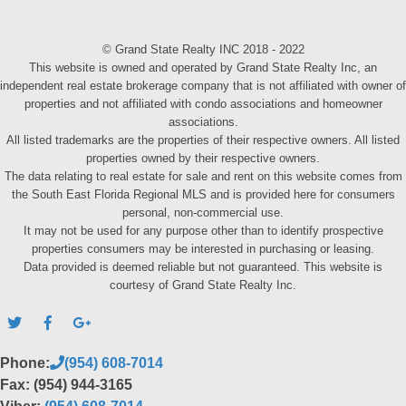
© Grand State Realty INC 2018 - 2022
This website is owned and operated by Grand State Realty Inc, an
independent real estate brokerage company that is not affiliated with owner of
properties and not affiliated with condo associations and homeowner
associations.
All listed trademarks are the properties of their respective owners. All listed
properties owned by their respective owners.
The data relating to real estate for sale and rent on this website comes from
the South East Florida Regional MLS and is provided here for consumers
personal, non-commercial use.
It may not be used for any purpose other than to identify prospective
properties consumers may be interested in purchasing or leasing.
Data provided is deemed reliable but not guaranteed. This website is
courtesy of Grand State Realty Inc.
Phone:
(954) 608-7014
Fax: (954) 944-3165