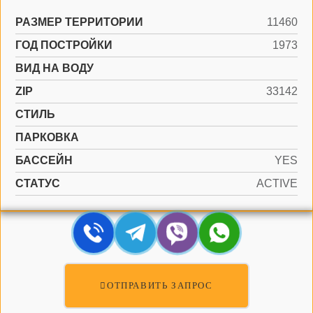
РАЗМЕР ТЕРРИТОРИИ
11460
ГОД ПОСТРОЙКИ
1973
ВИД НА ВОДУ
ZIP
33142
СТИЛЬ
ПАРКОВКА
БАССЕЙН
YES
СТАТУС
ACTIVE
ОТПРАВИТЬ ЗАПРОС