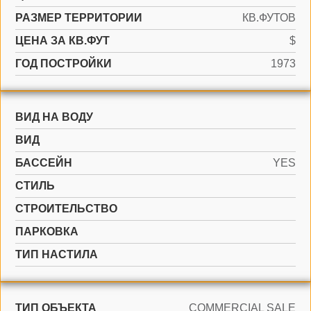
РАЗМЕР ТЕРРИТОРИИ
КВ.ФУТОВ
ЦЕНА ЗА КВ.ФУТ
$
ГОД ПОСТРОЙКИ
1973
ВИД НА ВОДУ
ВИД
БАССЕЙН
YES
СТИЛЬ
CТРОИТЕЛЬСТВО
ПАРКОВКА
ТИП НАСТИЛА
ТИП ОБЪЕКТА
COMMERCIAL SALE