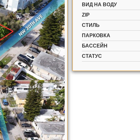
ВИД НА ВОДУ
ZIP
СТИЛЬ
ПАРКОВКА
БАССЕЙН
СТАТУС