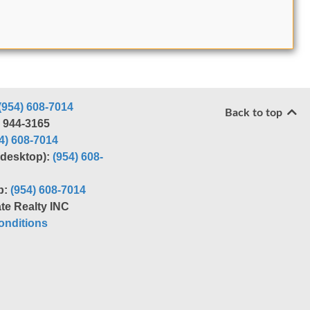
(954) 608-7014
Back to top
) 944-3165
4) 608-7014
r desktop):
(954) 608-
p:
(954) 608-7014
te Realty INC
nditions