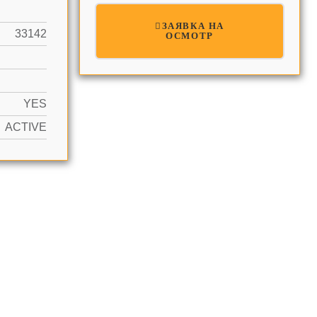
ЗАЯВКА НА
33142
ОСМОТР
YES
ACTIVE