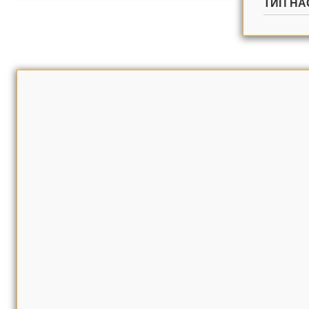
ТИП НА