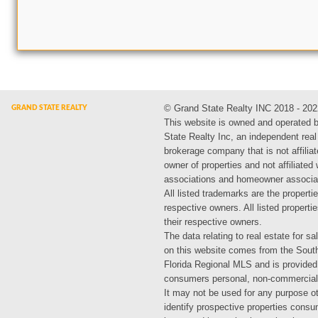
© Grand State Realty INC 2018 - 202
This website is owned and operated 
State Realty Inc, an independent real
brokerage company that is not affiliat
owner of properties and not affiliated
associations and homeowner associa
All listed trademarks are the propertie
respective owners. All listed propert
their respective owners.
The data relating to real estate for sa
on this website comes from the Sout
Florida Regional MLS and is provided
consumers personal, non-commercial
It may not be used for any purpose ot
identify prospective properties cons