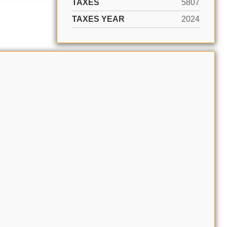
TAXES
5807
TAXES YEAR
2024