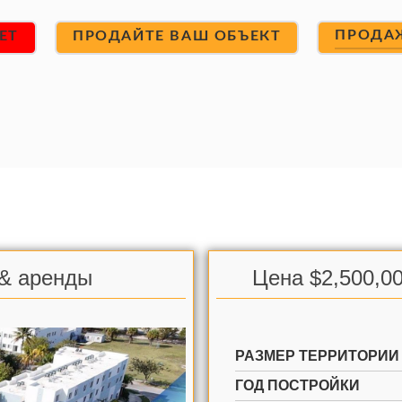
ПРОДА
ET
ПРОДАЙТЕ ВАШ ОБЪЕКТ
 & аренды
Цена $2,500,00
РАЗМЕР ТЕРРИТОРИИ
ГОД ПОСТРОЙКИ