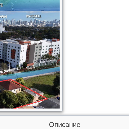
Описание