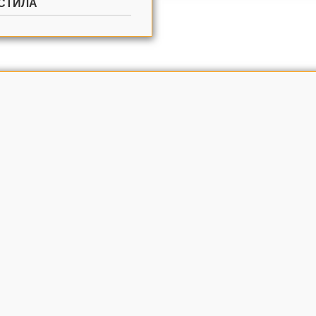
СТИЛА