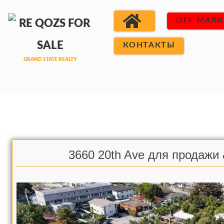
OFF MARK
КОНТАКТЫ
3660 20th Ave для продажи