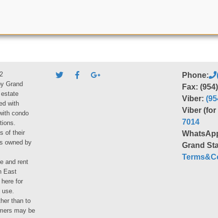
2
Phone:
by Grand
Fax: (954
 estate
Viber:
(95
ed with
Viber (fo
 with condo
7014
tions.
s of their
WhatsAp
ies owned by
Grand Sta
Terms&Co
le and rent
h East
 here for
 use.
her than to
umers may be