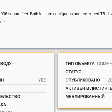
,036 square feet. Both lots are contiguous and are zoned T5 - L a
one.
 ВОДУ
ТИП ОБЪЕКТА
СТАТУС
ЙН
YES
ОПУБЛИКОВАНО
2
АКТИВЕН В ЛИСТИНГЕ
ТЕЛЬСТВО
МЕБЛИРОВАННЫЙ
ВКА