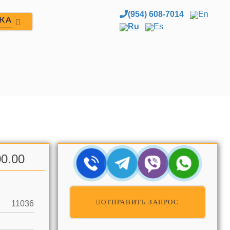
(954) 608-7014
En
ЖА
Ru
Es
0.00
ОТПРАВИТЬ ЗАПРОС
11036