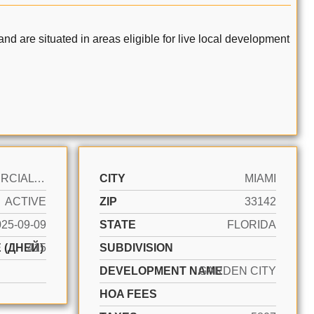
nd are situated in areas eligible for live local development
COMMERCIAL LAND
CITY
MIAMI
ACTIVE
ZIP
33142
025-09-09
STATE
FLORIDA
 (ДНЕЙ)
415
SUBDIVISION
DEVELOPMENT NAME
GARDEN CITY
HOA FEES