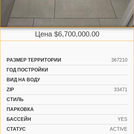
Цена $6,700,000.00
РАЗМЕР ТЕРРИТОРИИ
367210
ГОД ПОСТРОЙКИ
ВИД НА ВОДУ
ZIP
33471
СТИЛЬ
ПАРКОВКА
БАССЕЙН
YES
СТАТУС
ACTIVE