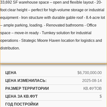
33,692 SF warehouse space – open and flexible layout - 20-
foot clear height – perfect for high-volume storage or industrial
equipment - Iron structure with durable gable roof - 8.4-acre lot
– ample parking, loading. - Renovated bathrooms - Office
space – move-in ready - Turnkey solution for industrial
operations - Strategic Moore Haven location for logistics and
distribution.
ЦЕНА
$6,700,000.00
ЦЕНА ИЗМЕНИЛАСЬ:
2025-08-14
РАЗМЕР ТЕРРИТОРИИ
КВ.ФУТОВ
ЦЕНА ЗА КВ.ФУТ
$
ГОД ПОСТРОЙКИ