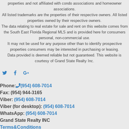
properties and not affiliated with condo associations and homeowner
associations.
All listed trademarks are the properties of their respective owners. All listed
properties owned by their respective owners.
The data relating to real estate for sale and rent on this website comes from
the South East Florida Regional MLS and is provided here for consumers
personal, non-commercial use.
It may not be used for any purpose other than to identify prospective
properties consumers may be interested in purchasing or leasing.
Data provided is deemed reliable but not guaranteed. This website is
courtesy of Grand State Realty Inc.
Phone:
(954) 608-7014
Fax: (954) 944-3165
Viber:
(954) 608-7014
Viber (for desktop):
(954) 608-7014
WhatsApp:
(954) 608-7014
Grand State Realty INC
Terms&Conditions