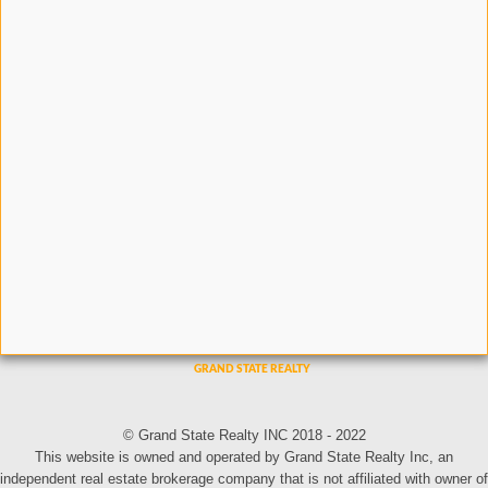
© Grand State Realty INC 2018 - 2022
This website is owned and operated by Grand State Realty Inc, an
independent real estate brokerage company that is not affiliated with owner of