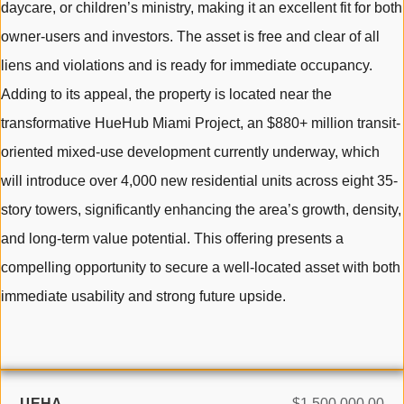
daycare, or children’s ministry, making it an excellent fit for both
owner-users and investors. The asset is free and clear of all
liens and violations and is ready for immediate occupancy.
Adding to its appeal, the property is located near the
transformative HueHub Miami Project, an $880+ million transit-
oriented mixed-use development currently underway, which
will introduce over 4,000 new residential units across eight 35-
story towers, significantly enhancing the area’s growth, density,
and long-term value potential. This offering presents a
compelling opportunity to secure a well-located asset with both
immediate usability and strong future upside.
ЦЕНА
$1,500,000.00