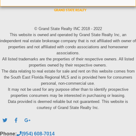
© Grand State Realty INC 2018 - 2022
This website is owned and operated by Grand State Realty Inc, an
independent real estate brokerage company that is not affiliated with owner of
properties and not affiliated with condo associations and homeowner
associations.
All listed trademarks are the properties of their respective owners. All listed
properties owned by their respective owners.
The data relating to real estate for sale and rent on this website comes from
the South East Florida Regional MLS and is provided here for consumers
personal, non-commercial use.
It may not be used for any purpose other than to identify prospective
properties consumers may be interested in purchasing or leasing.
Data provided is deemed reliable but not guaranteed. This website is
courtesy of Grand State Realty Inc.
Phone:
(954) 608-7014