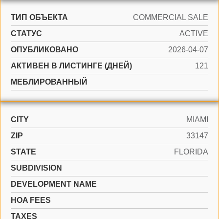
ТИП ОБЪЕКТА
COMMERCIAL SALE
СТАТУС
ACTIVE
ОПУБЛИКОВАНО
2026-04-07
АКТИВЕН В ЛИСТИНГЕ (ДНЕЙ)
121
МЕБЛИРОВАННЫЙ
CITY
MIAMI
ZIP
33147
STATE
FLORIDA
SUBDIVISION
DEVELOPMENT NAME
HOA FEES
TAXES