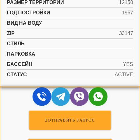
РАЗМЕР ТЕРРИТОРИИ
12150
ГОД ПОСТРОЙКИ
1967
ВИД НА ВОДУ
ZIP
33147
СТИЛЬ
ПАРКОВКА
БАССЕЙН
YES
СТАТУС
ACTIVE
ОТПРАВИТЬ ЗАПРОС