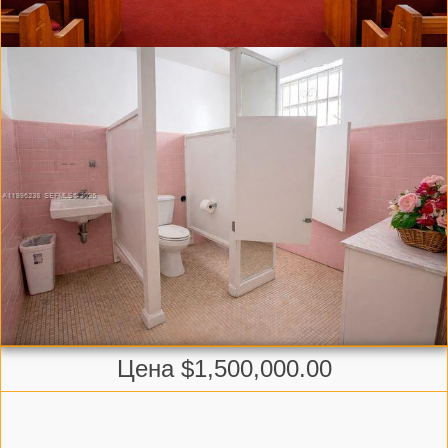
Цена $1,500,000.00