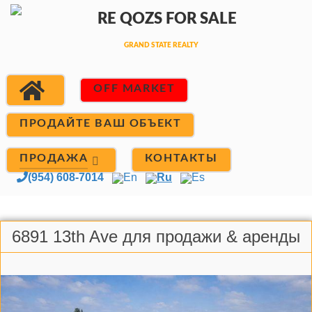
OFF MARKET
ПРОДАЙТЕ ВАШ ОБЪЕКТ
ПРОДАЖА
КОНТАКТЫ
(954) 608-7014
En
Ru
Es
6891 13th Ave для продажи & аренды