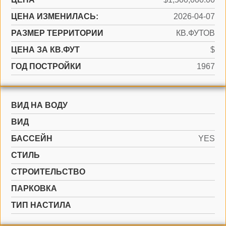
ЦЕНА ИЗМЕНИЛАСЬ:
2026-04-07
РАЗМЕР ТЕРРИТОРИИ
КВ.ФУТОВ
ЦЕНА ЗА КВ.ФУТ
$
ГОД ПОСТРОЙКИ
1967
ВИД НА ВОДУ
ВИД
БАССЕЙН
YES
СТИЛЬ
CТРОИТЕЛЬСТВО
ПАРКОВКА
ТИП НАСТИЛА