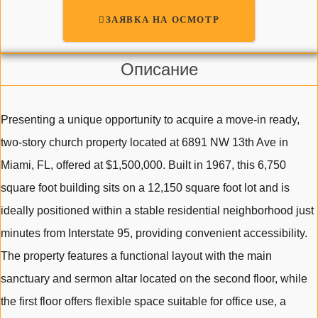
ЗАЯВКА НА ОСМОТР
Описание
Presenting a unique opportunity to acquire a move-in ready,
two-story church property located at 6891 NW 13th Ave in
Miami, FL, offered at $1,500,000. Built in 1967, this 6,750
square foot building sits on a 12,150 square foot lot and is
ideally positioned within a stable residential neighborhood just
minutes from Interstate 95, providing convenient accessibility.
The property features a functional layout with the main
sanctuary and sermon altar located on the second floor, while
the first floor offers flexible space suitable for office use, a