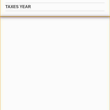
TAXES YEAR