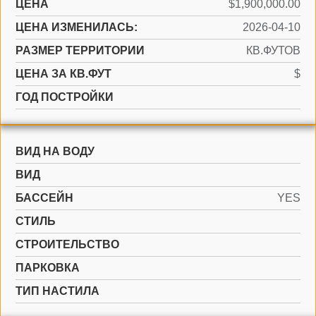
ЦЕНА
$1,900,000.00
ЦЕНА ИЗМЕНИЛАСЬ:
2026-04-10
РАЗМЕР ТЕРРИТОРИИ
КВ.ФУТОВ
ЦЕНА ЗА КВ.ФУТ
$
ГОД ПОСТРОЙКИ
ВИД НА ВОДУ
ВИД
БАССЕЙН
YES
СТИЛЬ
CТРОИТЕЛЬСТВО
ПАРКОВКА
ТИП НАСТИЛА