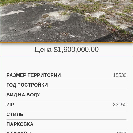
Цена $1,900,000.00
РАЗМЕР ТЕРРИТОРИИ
15530
ГОД ПОСТРОЙКИ
ВИД НА ВОДУ
ZIP
33150
СТИЛЬ
ПАРКОВКА