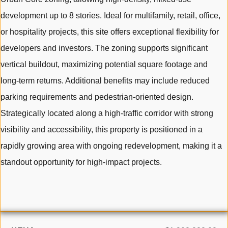
development up to 8 stories. Ideal for multifamily, retail, office,
or hospitality projects, this site offers exceptional flexibility for
developers and investors. The zoning supports significant
vertical buildout, maximizing potential square footage and
long-term returns. Additional benefits may include reduced
parking requirements and pedestrian-oriented design.
Strategically located along a high-traffic corridor with strong
visibility and accessibility, this property is positioned in a
rapidly growing area with ongoing redevelopment, making it a
standout opportunity for high-impact projects.