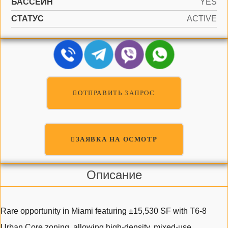
БАССЕЙН
YES
СТАТУС
ACTIVE
ОТПРАВИТЬ ЗАПРОС
ЗАЯВКА НА ОСМОТР
Описание
Rare opportunity in Miami featuring ±15,530 SF with T6-8
Urban Core zoning, allowing high-density, mixed-use