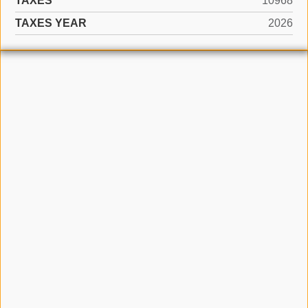
TAXES
10968
TAXES YEAR
2026