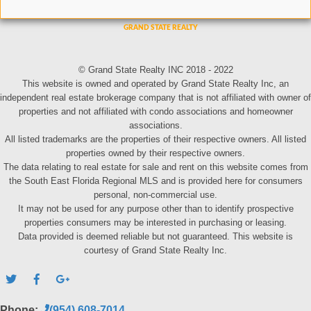
© Grand State Realty INC 2018 - 2022
This website is owned and operated by Grand State Realty Inc, an
independent real estate brokerage company that is not affiliated with owner of
properties and not affiliated with condo associations and homeowner
associations.
All listed trademarks are the properties of their respective owners. All listed
properties owned by their respective owners.
The data relating to real estate for sale and rent on this website comes from
the South East Florida Regional MLS and is provided here for consumers
personal, non-commercial use.
It may not be used for any purpose other than to identify prospective
properties consumers may be interested in purchasing or leasing.
Data provided is deemed reliable but not guaranteed. This website is
courtesy of Grand State Realty Inc.
Phone:
(954) 608-7014