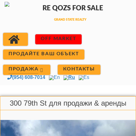
OFF MARKET
ПРОДАЙТЕ ВАШ ОБЪЕКТ
ПРОДАЖА
КОНТАКТЫ
(954) 608-7014
En
Ru
Es
300 79th St для продажи & аренды