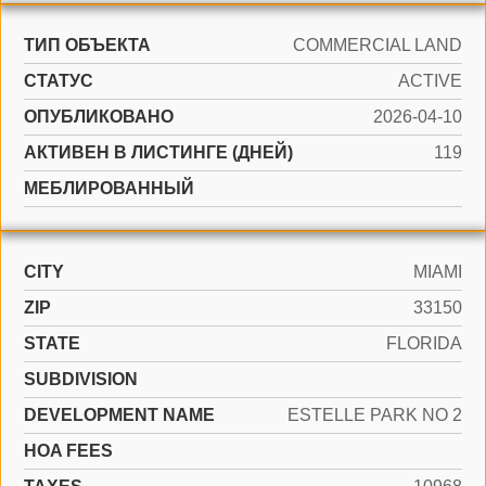
ТИП ОБЪЕКТА
COMMERCIAL LAND
СТАТУС
ACTIVE
ОПУБЛИКОВАНО
2026-04-10
АКТИВЕН В ЛИСТИНГЕ (ДНЕЙ)
119
МЕБЛИРОВАННЫЙ
CITY
MIAMI
ZIP
33150
STATE
FLORIDA
SUBDIVISION
DEVELOPMENT NAME
ESTELLE PARK NO 2
HOA FEES