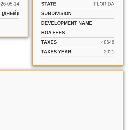
026-05-14
STATE
FLORIDA
 (ДНЕЙ)
1294
SUBDIVISION
DEVELOPMENT NAME
HOA FEES
TAXES
48648
TAXES YEAR
2021