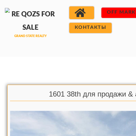
OFF MARK
КОНТАКТЫ
1601 38th для продажи &