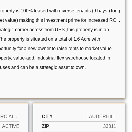
property is 100% leased with diverse tenants (9 bays ) long
ket value) making this investment prime for increased ROI .
trategic corner across from UPS ,this property is in an
e property is situated on a total of 1.6 Acre with
rtunity for a new owner to raise rents to market value
operty, value-add, industrial flex warehouse located in
al uses and can be a strategic asset to own.
COMMERCIAL SALE
CITY
LAUDERHILL
ACTIVE
ZIP
33311