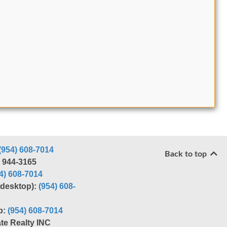
(954) 608-7014
Back to top
) 944-3165
4) 608-7014
r desktop):
(954) 608-
p:
(954) 608-7014
te Realty INC