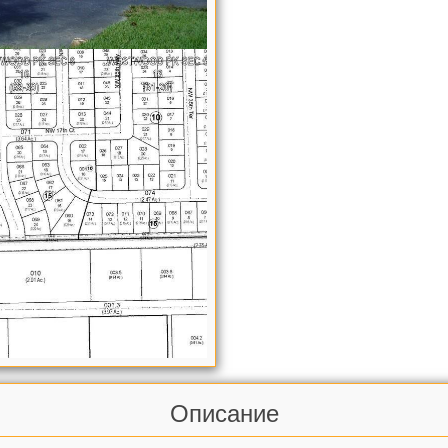
Описание