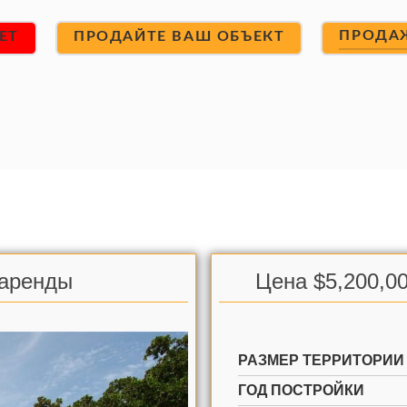
ПРОДА
ET
ПРОДАЙТЕ ВАШ ОБЪЕКТ
 аренды
Цена $5,200,00
РАЗМЕР ТЕРРИТОРИИ
ГОД ПОСТРОЙКИ