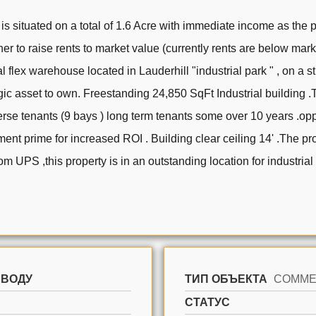
is situated on a total of 1.6 Acre with immediate income as the 
r to raise rents to market value (currently rents are below mar
al flex warehouse located in Lauderhill "industrial park " , on a s
gic asset to own. Freestanding 24,850 SqFt Industrial building .Th
se tenants (9 bays ) long term tenants some over 10 years .oppo
ent prime for increased ROI . Building clear ceiling 14' .The pr
from UPS ,this property is in an outstanding location for industri
 ВОДУ
ТИП ОБЪЕКТА
СТАТУС