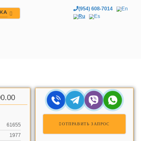
(954) 608-7014
En
ЖА
Ru
Es
0.00
ОТПРАВИТЬ ЗАПРОС
61655
1977