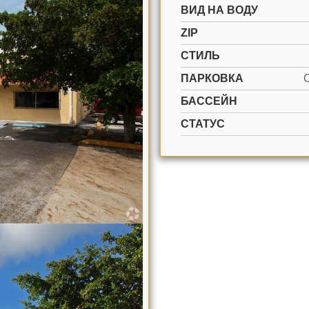
ВИД НА ВОДУ
ZIP
СТИЛЬ
ПАРКОВКА
БАССЕЙН
СТАТУС