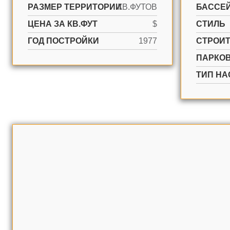
РАЗМЕР ТЕРРИТОРИИ
КВ.ФУТОВ
БАССЕ
ЦЕНА ЗА КВ.ФУТ
$
СТИЛЬ
ГОД ПОСТРОЙКИ
1977
CТРОИ
ПАРКО
ТИП НА