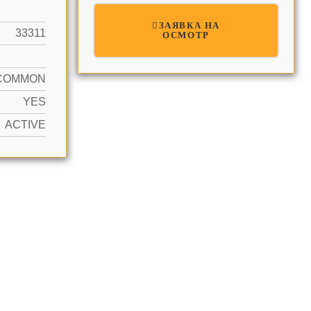
ЗАЯВКА НА
33311
ОСМОТР
COMMON
YES
ACTIVE