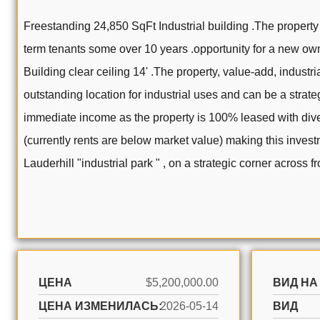
Freestanding 24,850 SqFt Industrial building .The property 
term tenants some over 10 years .opportunity for a new owne
Building clear ceiling 14' .The property, value-add, industri
outstanding location for industrial uses and can be a strate
immediate income as the property is 100% leased with diver
(currently rents are below market value) making this investm
Lauderhill "industrial park " , on a strategic corner across 
ЦЕНА
$5,200,000.00
ВИД НА
ЦЕНА ИЗМЕНИЛАСЬ:
2026-05-14
ВИД