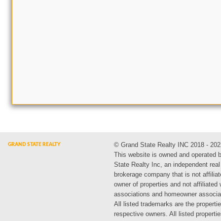
© Grand State Realty INC 2018 - 202
This website is owned and operated 
State Realty Inc, an independent real
brokerage company that is not affiliat
owner of properties and not affiliated
associations and homeowner associa
All listed trademarks are the propertie
respective owners. All listed propert