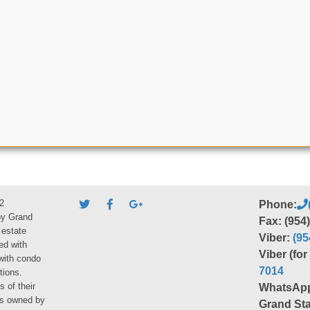
2
Phone:
by Grand
Fax: (954
 estate
Viber:
(95
ed with
Viber (fo
 with condo
7014
tions.
s of their
WhatsAp
ies owned by
Grand Sta