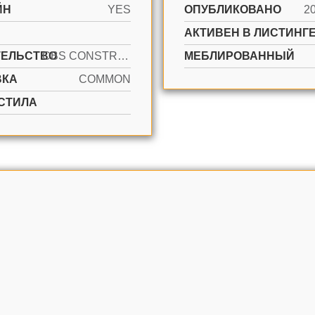
ЙН
YES
ОПУБЛИКОВАНО
2
АКТИВЕН В ЛИСТИНГЕ
ТЕЛЬСТВО
CBS CONSTRUCTION
МЕБЛИРОВАННЫЙ
ВКА
COMMON
СТИЛА