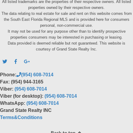
All listed trademarks are the properties of their respective owners. All listed
properties owned by their respective owners.
The data relating to real estate for sale and rent on this website comes from
the South East Florida Regional MLS and is provided here for consumers
personal, non-commercial use.
It may not be used for any purpose other than to identify prospective
properties consumers may be interested in purchasing or leasing.
Data provided is deemed reliable but not guaranteed. This website is
courtesy of Grand State Realty Inc.
Phone:
(954) 608-7014
Fax: (954) 944-3165
Viber:
(954) 608-7014
Viber (for desktop):
(954) 608-7014
WhatsApp:
(954) 608-7014
Grand State Realty INC
Terms&Conditions
Back to top