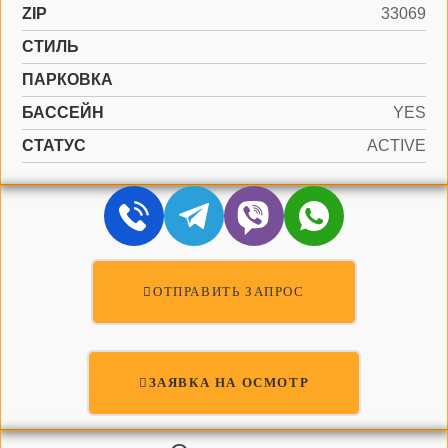
ZIP
33069
СТИЛЬ
ПАРКОВКА
БАССЕЙН
YES
СТАТУС
ACTIVE
ОТПРАВИТЬ ЗАПРОС
ЗАЯВКА НА ОСМОТР