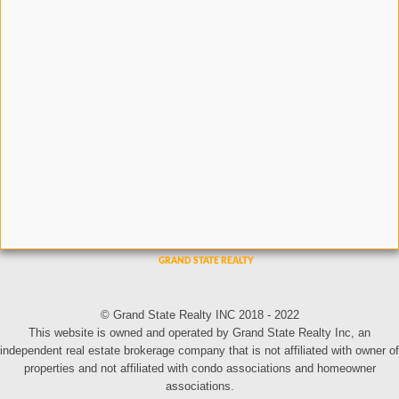
© Grand State Realty INC 2018 - 2022
This website is owned and operated by Grand State Realty Inc, an
independent real estate brokerage company that is not affiliated with owner of
properties and not affiliated with condo associations and homeowner
associations.