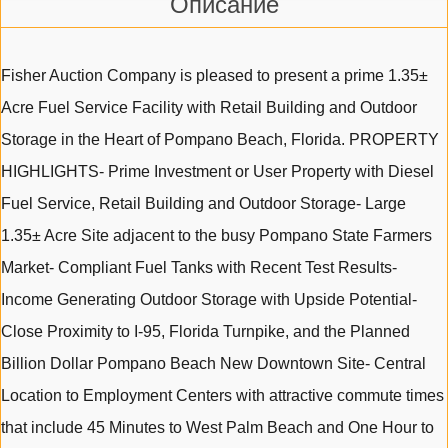
Описание
Fisher Auction Company is pleased to present a prime 1.35±
Acre Fuel Service Facility with Retail Building and Outdoor
Storage in the Heart of Pompano Beach, Florida. PROPERTY
HIGHLIGHTS- Prime Investment or User Property with Diesel
Fuel Service, Retail Building and Outdoor Storage- Large
1.35± Acre Site adjacent to the busy Pompano State Farmers
Market- Compliant Fuel Tanks with Recent Test Results-
Income Generating Outdoor Storage with Upside Potential-
Close Proximity to I-95, Florida Turnpike, and the Planned
Billion Dollar Pompano Beach New Downtown Site- Central
Location to Employment Centers with attractive commute times
that include 45 Minutes to West Palm Beach and One Hour to