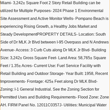
Miami- 3,242± Square Foot 2 Story Retail Building can be
utilized for Multiple Purposes- 2024 Phase 1 Environmental
Site Assessment and Active Monitor Wells- Pompano Beach is
experiencing Rising Growth, a Healthy Jobs Market and
Steady DevelopmentPROPERTY DETAILS- Location: South
Side of Dr MLK Jr Blvd between I-95 Overpass and N Andrews
Avenue- Access: 3 Curb Cuts along Dr MLK Jr Blvd- Building
Size: 3,242± Gross Square Feet- Land Area: 58,765± Square
Feet / 1.35± Acres- Current Use: Fuel Service Facility with
Retail Building and Outdoor Storage- Year Built: 1958, Recent
Improvements- Frontage: 425± Feet along Dr MLK Blvd-
Zoning: I-1 General Industrial. See the Zoning Section for
Permitted Uses and Building Requirements- Flood Zone: Zone
AH. FIRM Panel No. 12011C0357J- Utilities: Municipal Water