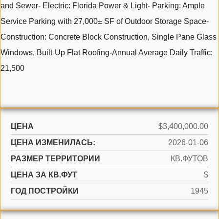
and Sewer- Electric: Florida Power & Light- Parking: Ample
Service Parking with 27,000± SF of Outdoor Storage Space-
Construction: Concrete Block Construction, Single Pane Glass
Windows, Built-Up Flat Roofing-Annual Average Daily Traffic:
21,500
ЦЕНА
$3,400,000.00
ЦЕНА ИЗМЕНИЛАСЬ:
2026-01-06
РАЗМЕР ТЕРРИТОРИИ
КВ.ФУТОВ
ЦЕНА ЗА КВ.ФУТ
$
ГОД ПОСТРОЙКИ
1945