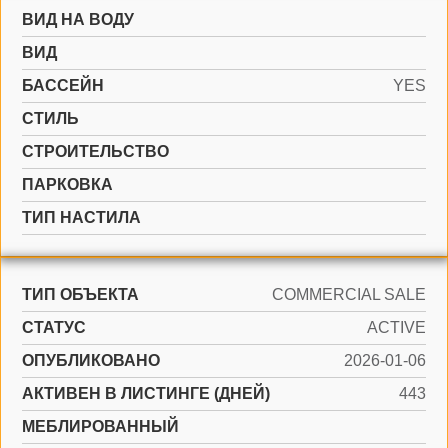
ВИД НА ВОДУ
ВИД
БАССЕЙН
YES
СТИЛЬ
CТРОИТЕЛЬСТВО
ПАРКОВКА
ТИП НАСТИЛА
ТИП ОБЪЕКТА
COMMERCIAL SALE
СТАТУС
ACTIVE
ОПУБЛИКОВАНО
2026-01-06
АКТИВЕН В ЛИСТИНГЕ (ДНЕЙ)
443
МЕБЛИРОВАННЫЙ