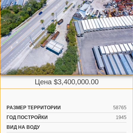
Цена $3,400,000.00
РАЗМЕР ТЕРРИТОРИИ
58765
ГОД ПОСТРОЙКИ
1945
ВИД НА ВОДУ