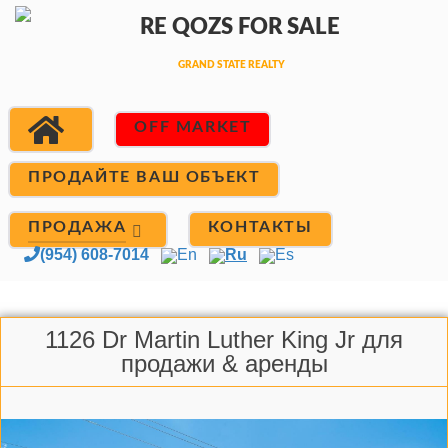
OFF MARKET
ПРОДАЙТЕ ВАШ ОБЪЕКТ
ПРОДАЖА
КОНТАКТЫ
(954) 608-7014
En
Ru
Es
1126 Dr Martin Luther King Jr для
продажи & аренды