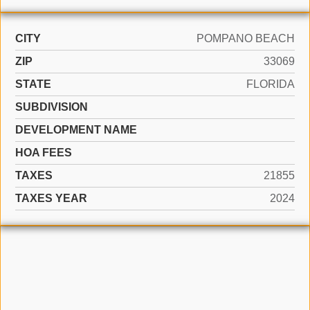
CITY
POMPANO BEACH
ZIP
33069
STATE
FLORIDA
SUBDIVISION
DEVELOPMENT NAME
HOA FEES
TAXES
21855
TAXES YEAR
2024